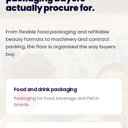
actually procure for.
From flexible food packaging and refillable
beauty formats to machinery and contract
packing, the floor is organised the way buyers
buy.
Food and drink packaging
Packaging for food, beverage and FMCG
brands.