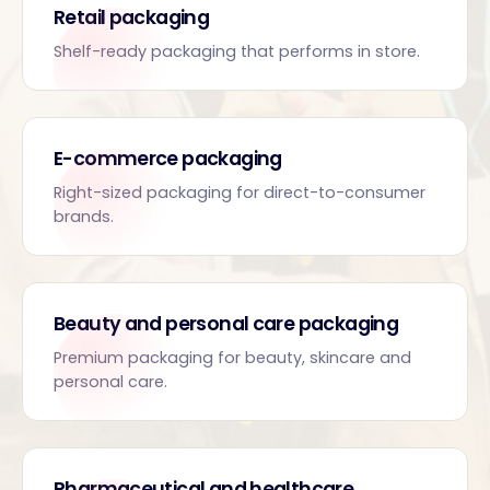
Retail packaging
Shelf-ready packaging that performs in store.
E-commerce packaging
Right-sized packaging for direct-to-consumer
brands.
Beauty and personal care packaging
Premium packaging for beauty, skincare and
personal care.
Pharmaceutical and healthcare