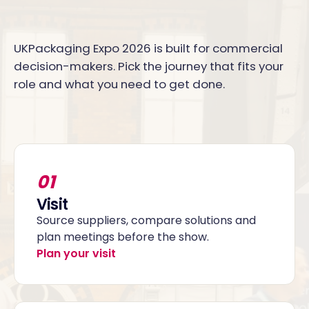
UKPackaging Expo 2026 is built for commercial
decision-makers. Pick the journey that fits your
role and what you need to get done.
01
Visit
Source suppliers, compare solutions and
plan meetings before the show.
Plan your visit