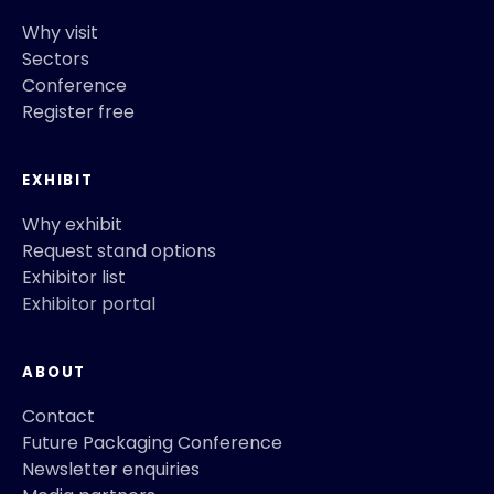
Why visit
Sectors
Conference
Register free
EXHIBIT
Why exhibit
Request stand options
Exhibitor list
Exhibitor portal
ABOUT
Contact
Future Packaging Conference
Newsletter enquiries