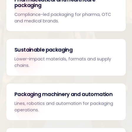
packaging
Compliance-led packaging for pharma, OTC
and medical brands.
Sustainable packaging
Lower-impact materials, formats and supply
chains.
Packaging machinery and automation
Lines, robotics and automation for packaging
operations.