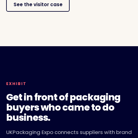
See the visitor case
LIVERPOOL, 10 TO 11 NOVEMBER 2026
EXHIBITOR FLOOR AND CONFERENCE THEATRES
EXHIBIT
Get in front of packaging
buyers who came to do
business.
UKPackaging Expo connects suppliers with brand