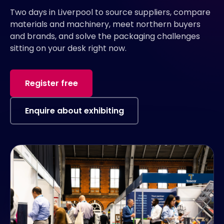
Two days in Liverpool to source suppliers, compare
materials and machinery, meet northern buyers
and brands, and solve the packaging challenges
sitting on your desk right now.
Register free
Enquire about exhibiting