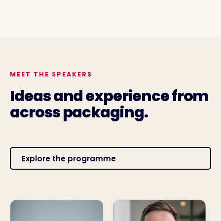
MEET THE SPEAKERS
Ideas and experience from
across packaging.
Explore the programme