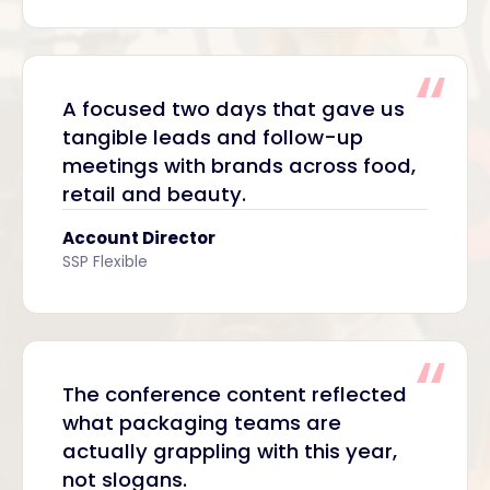
A focused two days that gave us
tangible leads and follow-up
meetings with brands across food,
retail and beauty.
Account Director
SSP Flexible
The conference content reflected
what packaging teams are
actually grappling with this year,
not slogans.