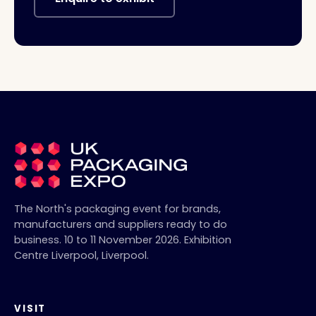
The North's packaging event for brands,
manufacturers and suppliers ready to do
business.
10 to 11 November 2026
.
Exhibition
Centre Liverpool
,
Liverpool
.
VISIT