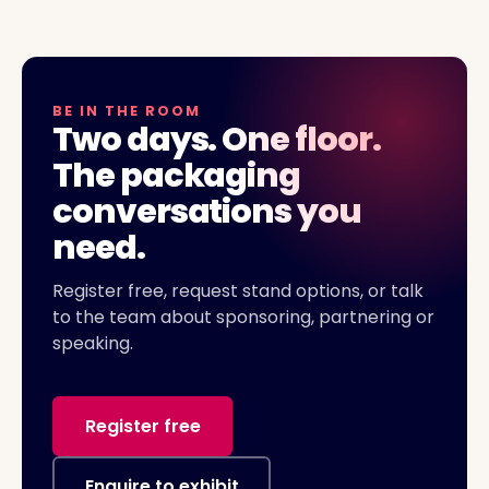
BE IN THE ROOM
Two days. One floor.
The packaging
conversations you
need.
Register free, request stand options, or talk
to the team about sponsoring, partnering or
speaking.
Register free
Enquire to exhibit