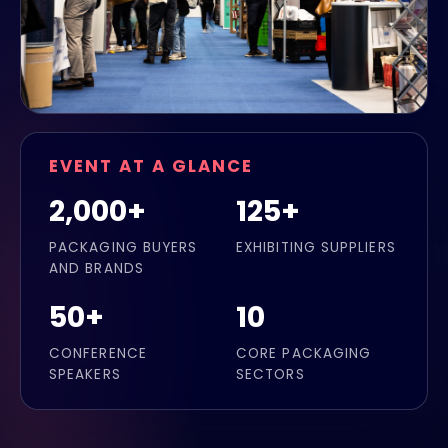
EVENT AT A GLANCE
2,000+
125+
PACKAGING BUYERS
EXHIBITING SUPPLIERS
AND BRANDS
50+
10
CONFERENCE
CORE PACKAGING
SPEAKERS
SECTORS