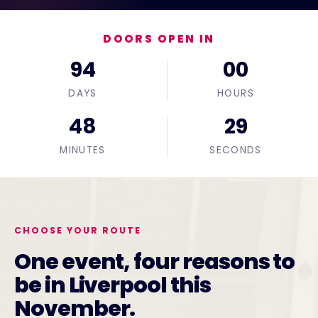
DOORS OPEN IN
94
00
DAYS
HOURS
48
28
MINUTES
SECONDS
CHOOSE YOUR ROUTE
One event, four reasons to
be in Liverpool this
November.