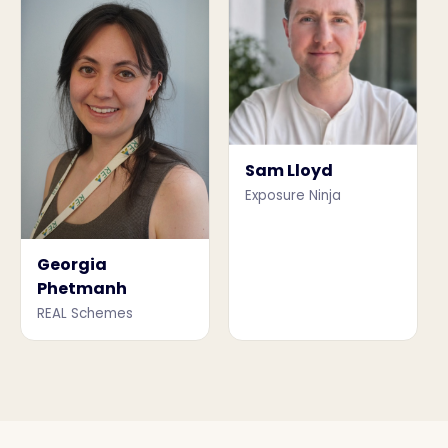
Sam Lloyd
Exposure Ninja
Georgia
Phetmanh
REAL Schemes