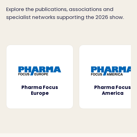
Explore the publications, associations and
specialist networks supporting the 2026 show.
Pharma Focus
Pharma Focus
Europe
America