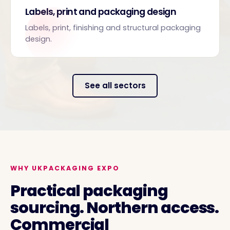
Labels, print and packaging design
Labels, print, finishing and structural packaging
design.
See all sectors
WHY UKPACKAGING EXPO
Practical packaging
sourcing. Northern access.
Commercial