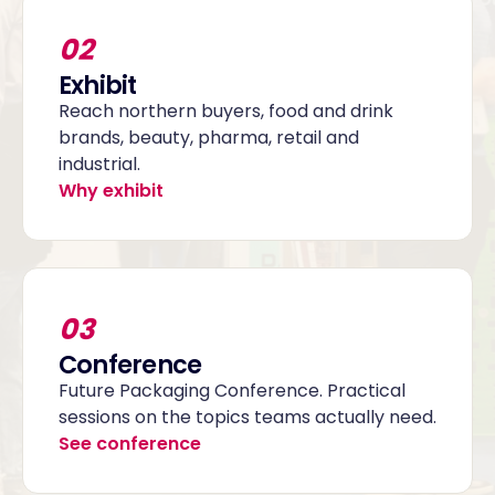
02
Exhibit
Reach northern buyers, food and drink
brands, beauty, pharma, retail and
industrial.
Why exhibit
03
Conference
Future Packaging Conference. Practical
sessions on the topics teams actually need.
See conference