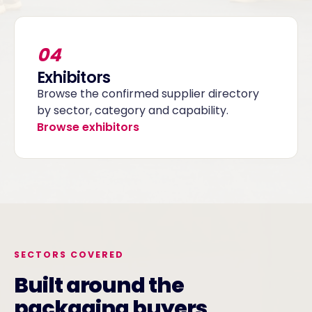
04
Exhibitors
Browse the confirmed supplier directory
by sector, category and capability.
Browse exhibitors
SECTORS COVERED
Built around the
packaging buyers