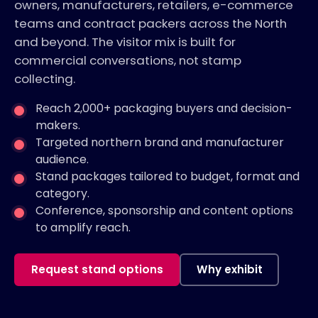
owners, manufacturers, retailers, e-commerce
teams and contract packers across the North
and beyond. The visitor mix is built for
commercial conversations, not stamp
collecting.
Reach 2,000+ packaging buyers and decision-
makers.
Targeted northern brand and manufacturer
audience.
Stand packages tailored to budget, format and
category.
Conference, sponsorship and content options
to amplify reach.
Request stand options
Why exhibit