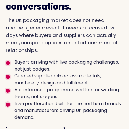
conversations.
The UK packaging market does not need
another generic event. It needs a focused two
days where buyers and suppliers can actually
meet, compare options and start commercial
relationships.
Buyers arriving with live packaging challenges,
not just badges.
Curated supplier mix across materials,
machinery, design and fulfilment.
A conference programme written for working
teams, not slogans.
Liverpool location built for the northern brands
and manufacturers driving UK packaging
demand.