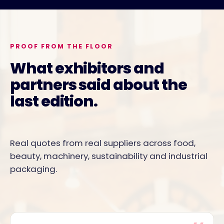
PROOF FROM THE FLOOR
What exhibitors and
partners said about the
last edition.
Real quotes from real suppliers across food,
beauty, machinery, sustainability and industrial
packaging.