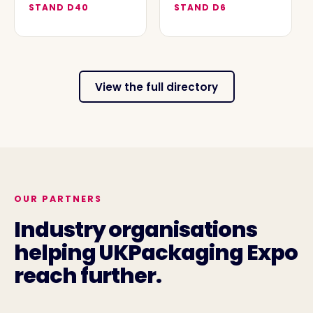
STAND
D40
STAND
D6
View the full directory
OUR PARTNERS
Industry organisations
helping UKPackaging Expo
reach further.