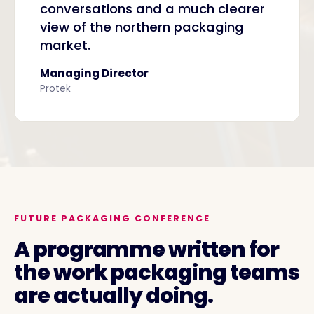
conversations and a much clearer
view of the northern packaging
market.
Managing Director
Protek
FUTURE PACKAGING CONFERENCE
A programme written for
the work packaging teams
are actually doing.