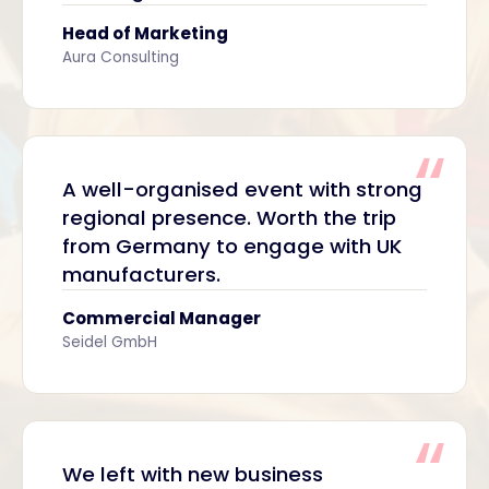
Head of Marketing
Aura Consulting
A well-organised event with strong
regional presence. Worth the trip
from Germany to engage with UK
manufacturers.
Commercial Manager
Seidel GmbH
We left with new business