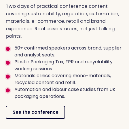
Two days of practical conference content
covering sustainability, regulation, automation,
materials, e-commerce, retail and brand
experience. Real case studies, not just talking
points.
50+ confirmed speakers across brand, supplier
and analyst seats.
Plastic Packaging Tax, EPR and recyclability
working sessions.
Materials clinics covering mono-materials,
recycled content and refill.
Automation and labour case studies from UK
packaging operations.
See the conference
FUTURE PACKAGING CONFERENCE 2026