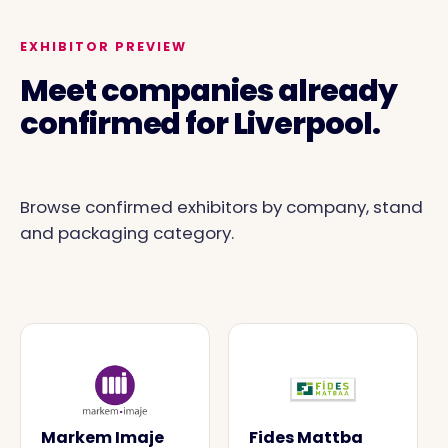
EXHIBITOR PREVIEW
Meet companies already
confirmed for Liverpool.
Browse confirmed exhibitors by company, stand
and packaging category.
Markem Imaje
Fides Mattba