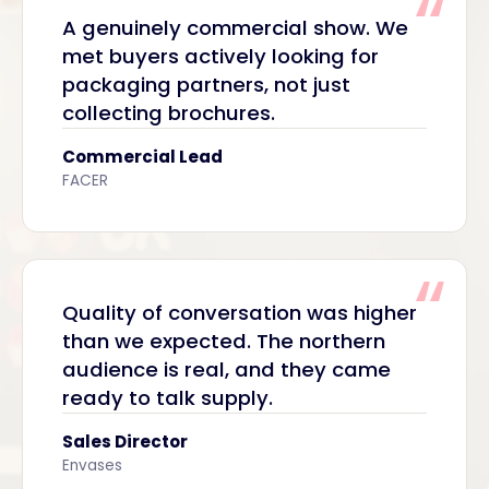
A genuinely commercial show. We
met buyers actively looking for
packaging partners, not just
collecting brochures.
Commercial Lead
FACER
Quality of conversation was higher
than we expected. The northern
audience is real, and they came
ready to talk supply.
Sales Director
Envases