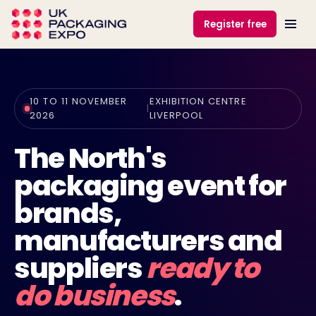
Register free
10 TO 11 NOVEMBER
EXHIBITION CENTRE
|
2026
LIVERPOOL
The North's
packaging event for
brands,
manufacturers and
suppliers
ready to
do business
.