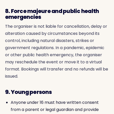
8. Force majeure and public health
emergencies
The organiser is not liable for cancellation, delay or
alteration caused by circumstances beyond its
control, including natural disasters, strikes or
government regulations. In a pandemic, epidemic
or other public health emergency, the organiser
may reschedule the event or move it to a virtual
format. Bookings will transfer and no refunds will be
issued.
9. Young persons
Anyone under 16 must have written consent
from a parent or legal guardian and provide