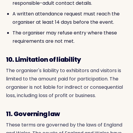
responsible-adult contact details.
A written attendance request must reach the
organiser at least 14 days before the event.
The organiser may refuse entry where these
requirements are not met.
10. Limitation of liability
The organiser's liability to exhibitors and visitors is
limited to the amount paid for participation. The
organiser is not liable for indirect or consequential
loss, including loss of profit or business.
11. Governing law
These terms are governed by the laws of England