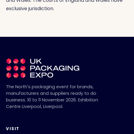
and Wales. The courts of England and Wales have
exclusive jurisdiction.
The North's packaging event for brands,
manufacturers and suppliers ready to do
business.
10 to 11 November 2026
.
Exhibition
Centre Liverpool
,
Liverpool
.
VISIT