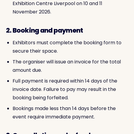
Exhibition Centre Liverpool on 10 and 11
November 2026.
2. Booking and payment
Exhibitors must complete the booking form to
secure their space.
The organiser will issue an invoice for the total
amount due.
Full payment is required within 14 days of the
invoice date. Failure to pay may result in the
booking being forfeited.
Bookings made less than 14 days before the
event require immediate payment.