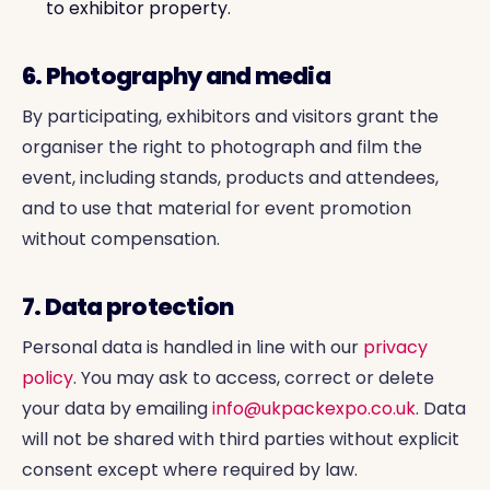
to exhibitor property.
6. Photography and media
By participating, exhibitors and visitors grant the
organiser the right to photograph and film the
event, including stands, products and attendees,
and to use that material for event promotion
without compensation.
7. Data protection
Personal data is handled in line with our
privacy
policy
. You may ask to access, correct or delete
your data by emailing
info@ukpackexpo.co.uk
. Data
will not be shared with third parties without explicit
consent except where required by law.