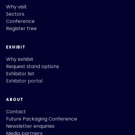
Why visit
Sectors
Conference
Register free
EXHIBIT
Why exhibit
Request stand options
Exhibitor list
Exhibitor portal
ABOUT
Contact
Future Packaging Conference
Newsletter enquiries
Media partners