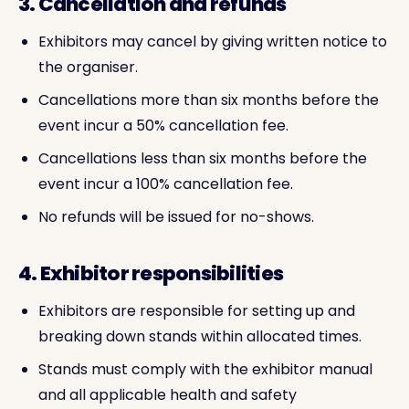
3. Cancellation and refunds
Exhibitors may cancel by giving written notice to
the organiser.
Cancellations more than six months before the
event incur a 50% cancellation fee.
Cancellations less than six months before the
event incur a 100% cancellation fee.
No refunds will be issued for no-shows.
4. Exhibitor responsibilities
Exhibitors are responsible for setting up and
breaking down stands within allocated times.
Stands must comply with the exhibitor manual
and all applicable health and safety