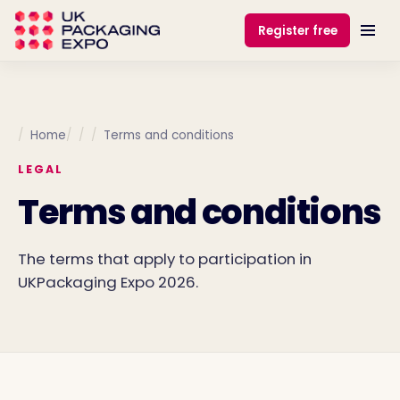
Register free
Home
Terms and conditions
LEGAL
Terms and conditions
The terms that apply to participation in
UKPackaging Expo 2026.