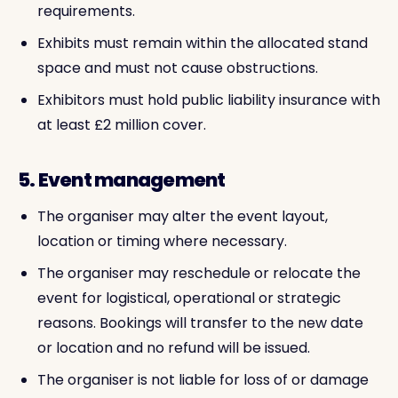
requirements.
Exhibits must remain within the allocated stand
space and must not cause obstructions.
Exhibitors must hold public liability insurance with
at least £2 million cover.
5. Event management
The organiser may alter the event layout,
location or timing where necessary.
The organiser may reschedule or relocate the
event for logistical, operational or strategic
reasons. Bookings will transfer to the new date
or location and no refund will be issued.
The organiser is not liable for loss of or damage