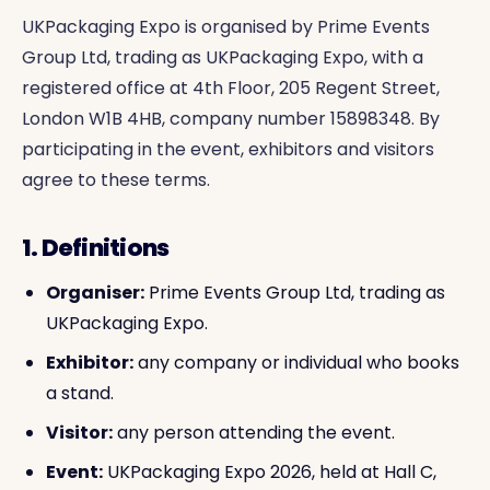
UKPackaging Expo is organised by Prime Events
Group Ltd, trading as UKPackaging Expo, with a
registered office at 4th Floor, 205 Regent Street,
London W1B 4HB, company number 15898348. By
participating in the event, exhibitors and visitors
agree to these terms.
1. Definitions
Organiser:
Prime Events Group Ltd, trading as
UKPackaging Expo.
Exhibitor:
any company or individual who books
a stand.
Visitor:
any person attending the event.
Event:
UKPackaging Expo 2026, held at Hall C,