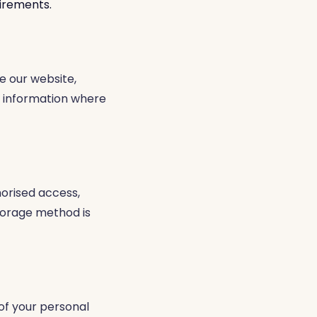
uirements.
e our website,
e information where
orised access,
storage method is
 of your personal