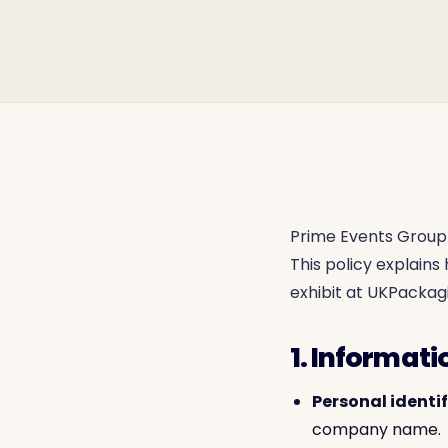
Prime Events Group 
This policy explain
exhibit at UKPackagi
1. Informati
Personal identi
company name.