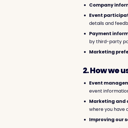
Company infor
Event participa
details and feed
Payment inform
by third-party p
Marketing prefe
2. How we u
Event managem
event informatio
Marketing and
where you have o
Improving our s