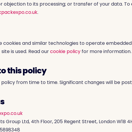
or objection to its processing; or transfer of your data. To
kpackexpo.co.uk
.
e cookies and similar technologies to operate embedded
site is used. Read our
cookie policy
for more information.
o this policy
olicy from time to time. Significant changes will be post
us
xpo.co.uk
ts Group Ltd, 4th Floor, 205 Regent Street, London W1B 4
15898348