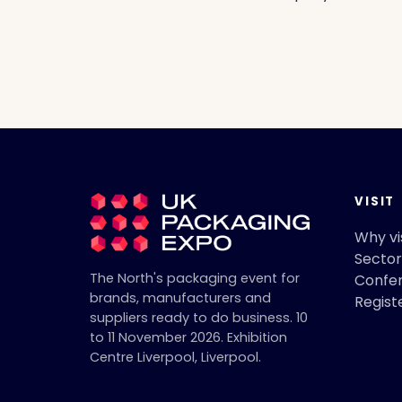
VISIT
Why vi
Sector
The North's packaging event for
Confe
brands, manufacturers and
Regist
suppliers ready to do business.
10
to 11 November 2026
.
Exhibition
Centre Liverpool
,
Liverpool
.