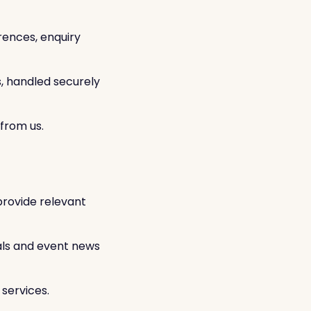
rences, enquiry
s, handled securely
from us.
provide relevant
als and event news
services.