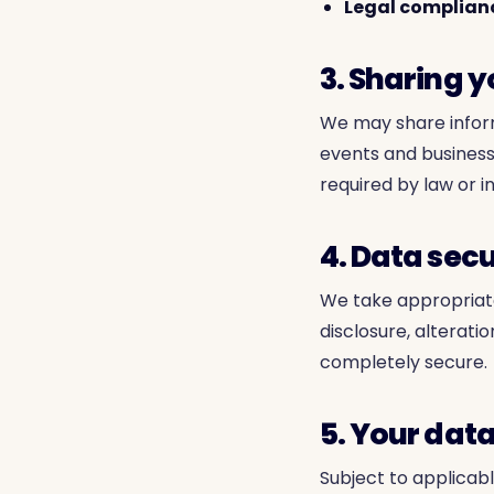
Legal complian
3. Sharing 
We may share inform
events and business
required by law or i
4. Data secu
We take appropriat
disclosure, alterati
completely secure.
5. Your data
Subject to applicabl