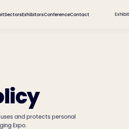
Exhibi
bit
Sectors
Exhibitors
Conference
Contact
licy
, uses and protects personal
ging Expo.