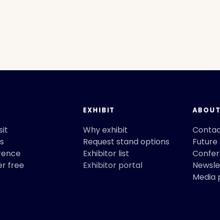
EXHIBIT
ABOU
sit
Why exhibit
Conta
s
Request stand options
Future
rence
Exhibitor list
Confe
er free
Exhibitor portal
Newslet
Media 