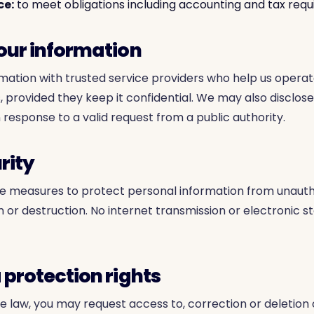
ce:
to meet obligations including accounting and tax req
your information
ation with trusted service providers who help us operat
, provided they keep it confidential. We may also disclos
n response to a valid request from a public authority.
rity
e measures to protect personal information from unauth
on or destruction. No internet transmission or electronic 
 protection rights
e law, you may request access to, correction or deletion