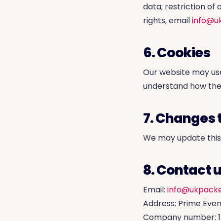
data; restriction of 
rights, email
info@u
6. Cookies
Our website may us
understand how the 
7. Changes t
We may update this p
8. Contact 
Email:
info@ukpacke
Address: Prime Even
Company number: 