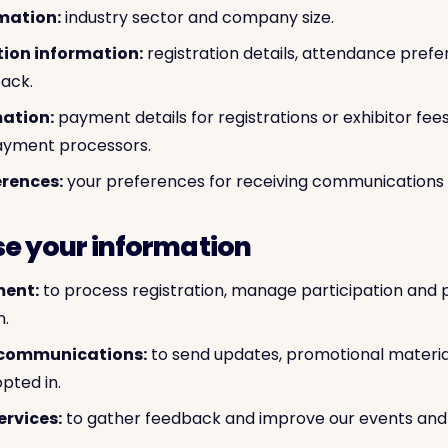
mation:
industry sector and company size.
tion information:
registration details, attendance prefe
back.
ation:
payment details for registrations or exhibitor fee
ayment processors.
rences:
your preferences for receiving communications 
se your information
ent:
to process registration, manage participation and 
n.
 communications:
to send updates, promotional materi
pted in.
ervices:
to gather feedback and improve our events and 