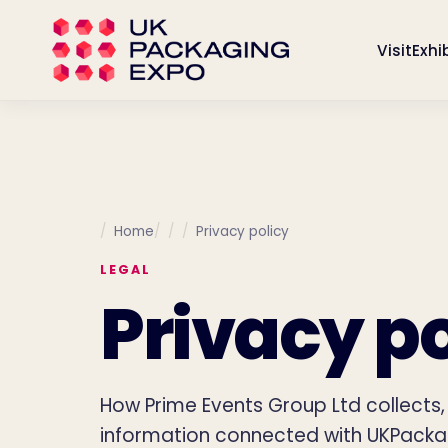
Visit
Exhi
Home
Privacy policy
LEGAL
Privacy po
How Prime Events Group Ltd collects
information connected with UKPacka