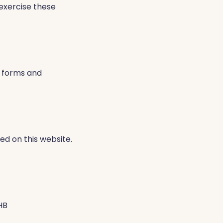
 exercise these
 forms and
ed on this website.
HB