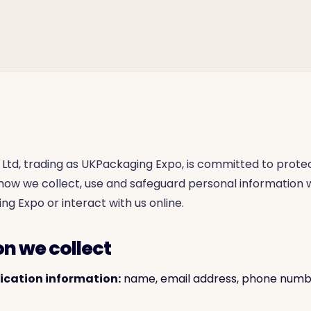
Ltd, trading as UKPackaging Expo, is committed to protec
s how we collect, use and safeguard personal information
ng Expo or interact with us online.
on we collect
fication information:
name, email address, phone number