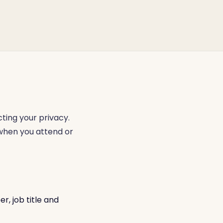
ting your privacy.
 when you attend or
, job title and