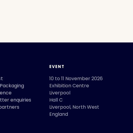
T
EVENT
ct
10 to 11 November 2026
 Packaging
Exhibition Centre
rence
Liverpool
ter enquiries
Hall C
partners
Liverpool
,
North West
England