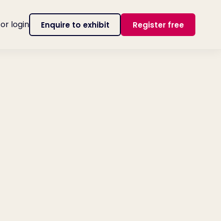
tor login
Enquire to exhibit
Register free