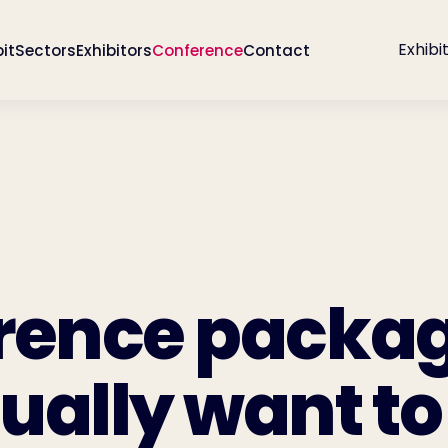
Exhibi
bit
Sectors
Exhibitors
Conference
Contact
rence packa
ually want to