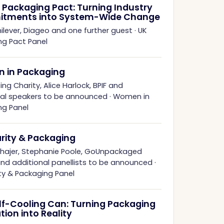
 Packaging Pact: Turning Industry
tments into System-Wide Change
ilever, Diageo and one further guest
·
UK
ng Pact Panel
 in Packaging
ing Charity, Alice Harlock, BPIF and
nal speakers to be announced
·
Women in
ng Panel
arity & Packaging
hhajer, Stephanie Poole, GoUnpackaged
and additional panellists to be announced
·
ity & Packaging Panel
lf-Cooling Can: Turning Packaging
tion into Reality