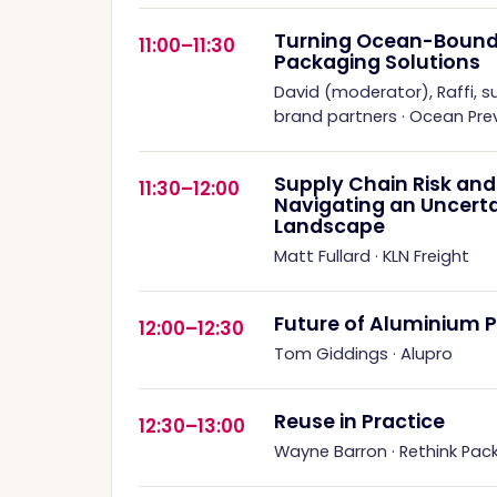
Turning Ocean-Bound P
11:00–11:30
Packaging Solutions
David (moderator), Raffi, s
brand partners
·
Ocean Prev
Supply Chain Risk and 
11:30–12:00
Navigating an Uncert
Landscape
Matt Fullard
·
KLN Freight
Future of Aluminium 
12:00–12:30
Tom Giddings
·
Alupro
Reuse in Practice
12:30–13:00
Wayne Barron
·
Rethink Pac