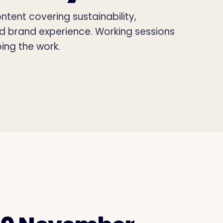
tent covering sustainability,
nd brand experience. Working sessions
ing the work.