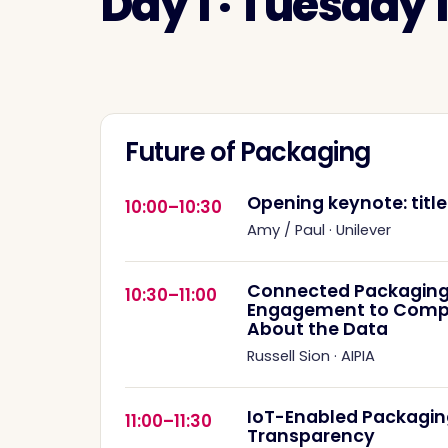
Day 1 · Tuesday
Future of Packaging
Opening keynote: titl
10:00–10:30
Amy / Paul
·
Unilever
Connected Packaging
10:30–11:00
Engagement to Complia
About the Data
Russell Sion
·
AIPIA
IoT-Enabled Packagin
11:00–11:30
Transparency