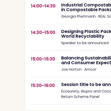
Industrial Compostabil
14:00–14:30
in Compostable Pack
Georgia Phetmanh
·
REAL 
Designing Plastic Pack
14:30–15:00
World Recyclability
Speaker to be announced
Balancing Sustainabil
15:00–15:30
and Consumer Expect
Joe Horton
·
Amcor
Session title to be a
15:30–16:00
Ecosurety, Alupro and Coc
Return Scheme Panel