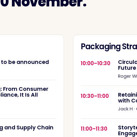
 10 November.
Packaging Stra
e to be announced
Circul
10:00–10:30
Future
Roger W
: From Consumer
nce, It Is All
Retain
10:30–11:00
with C
Jack H
·
g and Supply Chain
Storyt
11:00–11:30
Engag