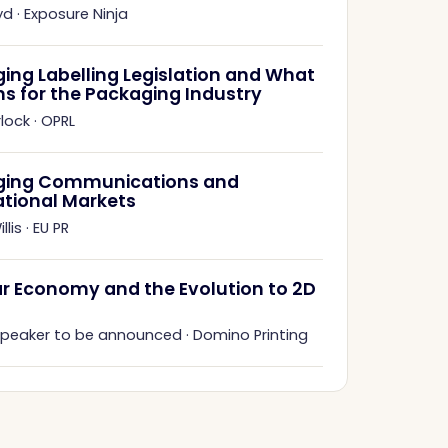
yd
·
Exposure Ninja
ing Labelling Legislation and What
ns for the Packaging Industry
rlock
·
OPRL
ging Communications and
ational Markets
llis
·
EU PR
ar Economy and the Evolution to 2D
 speaker to be announced
·
Domino Printing