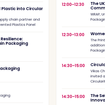
The UK
12:00–12:30
Commi
lastic into Circular
WRAP, Un
upply chain partner and
Packagi
ented Plastics Panel
Women
12:30–13:00
Resilience:
The Print
ain Packaging
additio
Packagi
Circul
14:30–15:00
Packaging
Vikas C
invited 
Circular
The Se
kaging
14:30–15:00
Innova