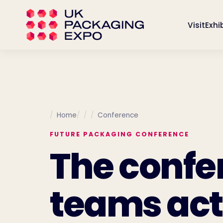
Visit
Exhi
Home
Conference
FUTURE PACKAGING CONFERENCE
The confe
teams act