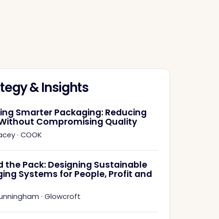
tegy & Insights
ring Smarter Packaging: Reducing
Without Compromising Quality
acey
·
COOK
 the Pack: Designing Sustainable
ing Systems for People, Profit and
Cunningham
·
Glowcroft