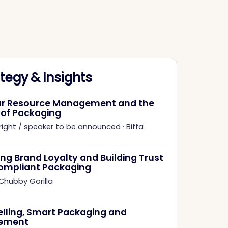
tegy & Insights
ar Resource Management and the
 of Packaging
right / speaker to be announced
·
Biffa
ing Brand Loyalty and Building Trust
ompliant Packaging
Chubby Gorilla
elling, Smart Packaging and
ement