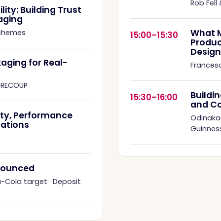
Rob Fell
ity: Building Trust
aging
What M
Schemes
15:00–15:30
Produc
Design
aging for Real-
Francesc
·
RECOUP
Buildi
15:30–16:00
and C
ity, Performance
Odinaka
ations
Guinness
nnounced
a-Cola target
·
Deposit