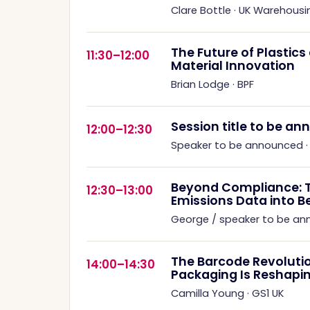
Clare Bottle
·
UK Warehousi
The Future of Plastic
11:30–12:00
Material Innovation
Brian Lodge
·
BPF
Session title to be a
12:00–12:30
Speaker to be announced
Beyond Compliance: 
12:30–13:00
Emissions Data into B
George / speaker to be a
The Barcode Revoluti
14:00–14:30
Packaging Is Reshapin
Camilla Young
·
GS1 UK