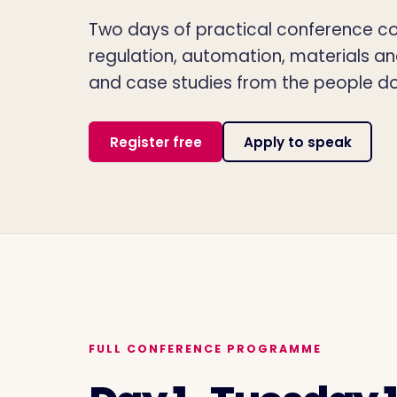
Two days of practical conference con
regulation, automation, materials a
and case studies from the people do
Register free
Apply to speak
FULL CONFERENCE PROGRAMME