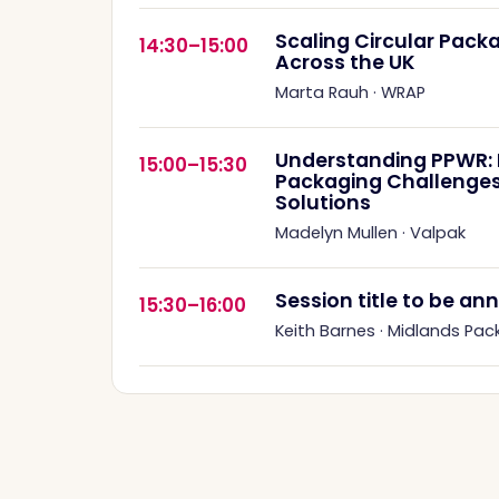
Scaling Circular Pac
14:30–15:00
Across the UK
Marta Rauh
·
WRAP
Understanding PPWR: R
15:00–15:30
Packaging Challenges
Solutions
Madelyn Mullen
·
Valpak
Session title to be a
15:30–16:00
Keith Barnes
·
Midlands Pac