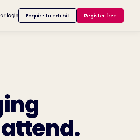
tor login
Enquire to exhibit
Register free
ging
 attend.