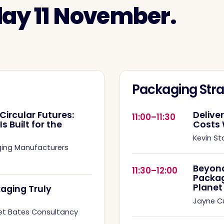
day 11 November.
Packaging Stra
Circular Futures:
Delive
11:00–11:30
 Built for the
Costs 
Kevin St
ging Manufacturers
Beyond
11:30–12:00
Packag
Planet
aging Truly
Jayne 
et Bates Consultancy