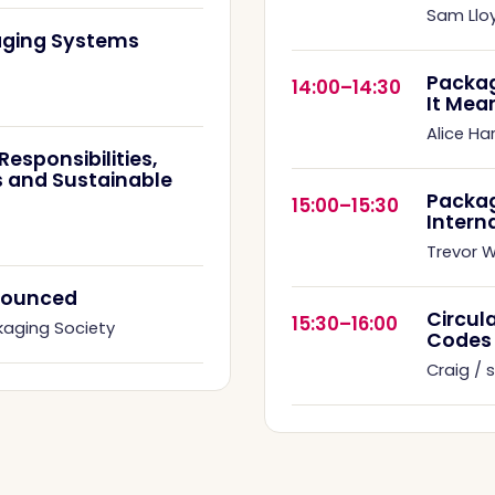
Sam Llo
kaging Systems
Packag
14:00–14:30
It Mea
Alice Ha
esponsibilities,
 and Sustainable
Packa
15:00–15:30
Intern
Trevor Wi
nnounced
Circul
15:30–16:00
kaging Society
Codes
Craig /