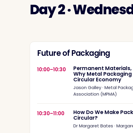
Day 2 · Wednes
Future of Packaging
Permanent Materials, 
10:00–10:30
Why Metal Packaging Is
Circular Economy
Jason Galley
·
Metal Packa
Association (MPMA)
How Do We Make Pack
10:30–11:00
Circular?
Dr Margaret Bates
·
Margar