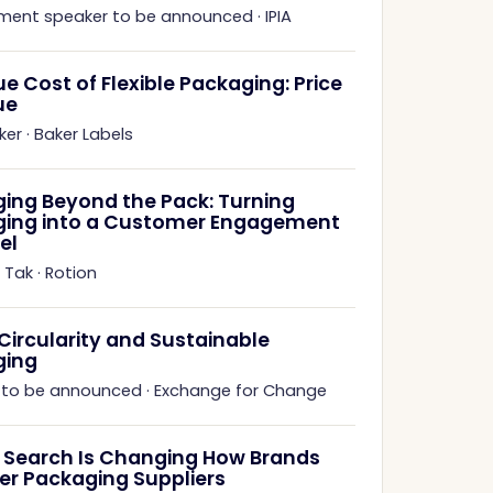
ment speaker to be announced
·
IPIA
ue Cost of Flexible Packaging: Price
ue
ker
·
Baker Labels
ing Beyond the Pack: Turning
ing into a Customer Engagement
el
 Tak
·
Rotion
 Circularity and Sustainable
ging
 to be announced
·
Exchange for Change
 Search Is Changing How Brands
er Packaging Suppliers