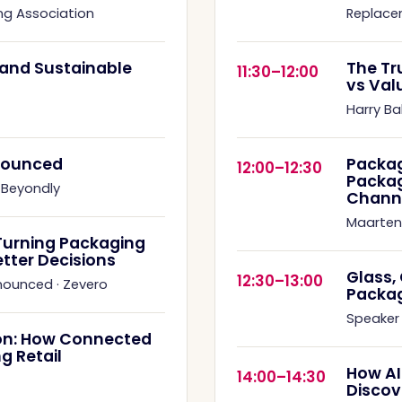
ng Association
Replace
s and Sustainable
The Tr
11:30–12:00
vs Val
Harry Ba
nnounced
Packag
12:00–12:30
Packag
·
Beyondly
Chann
Maarten
Turning Packaging
etter Decisions
Glass,
12:30–13:00
nnounced
·
Zevero
Packa
Speaker
on: How Connected
g Retail
How AI
14:00–14:30
Discov