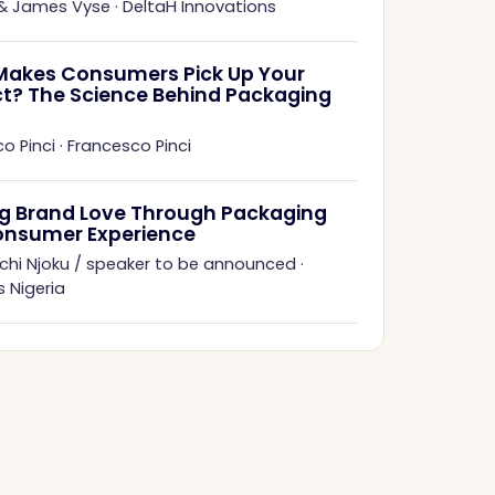
 & James Vyse
·
DeltaH Innovations
akes Consumers Pick Up Your
t? The Science Behind Packaging
o Pinci
·
Francesco Pinci
ng Brand Love Through Packaging
onsumer Experience
chi Njoku / speaker to be announced
·
 Nigeria