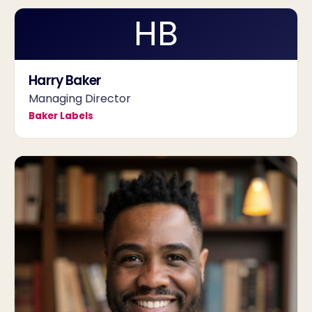
HB
Harry Baker
Managing Director
Baker Labels