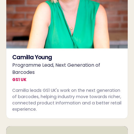
Camilla Young
Programme Lead, Next Generation of
Barcodes
GS1 UK
Camilla leads GS1 UK's work on the next generation
of barcodes, helping industry move towards richer,
connected product information and a better retail
experience.