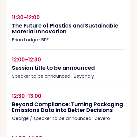
11:30–12:00
The Future of Plastics and Sustainable
Material Innovation
Brian Lodge
·
BPF
12:00–12:30
Session title to be announced
Speaker to be announced
·
Beyondly
12:30–13:00
Beyond Compliance: Turning Packaging
Emissions Data into Better Decisions
George / speaker to be announced
·
Zevero