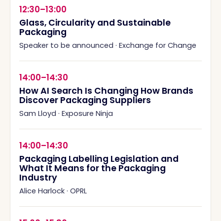
12:30–13:00
Glass, Circularity and Sustainable
Packaging
Speaker to be announced
·
Exchange for Change
14:00–14:30
How AI Search Is Changing How Brands
Discover Packaging Suppliers
Sam Lloyd
·
Exposure Ninja
14:00–14:30
Packaging Labelling Legislation and
What It Means for the Packaging
Industry
Alice Harlock
·
OPRL