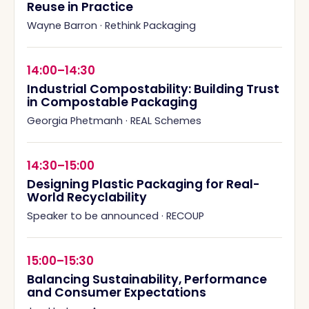
Reuse in Practice
Wayne Barron
·
Rethink Packaging
14:00–14:30
Industrial Compostability: Building Trust
in Compostable Packaging
Georgia Phetmanh
·
REAL Schemes
14:30–15:00
Designing Plastic Packaging for Real-
World Recyclability
Speaker to be announced
·
RECOUP
15:00–15:30
Balancing Sustainability, Performance
and Consumer Expectations