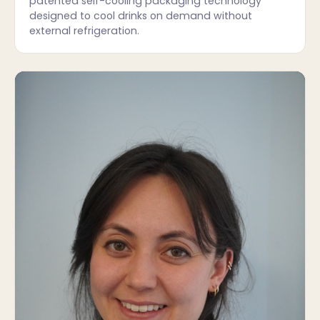
patented self-cooling packaging technology
designed to cool drinks on demand without
external refrigeration.