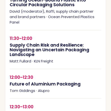
Turning Ocean-Bound Plastic into
Circular Packaging Solutions
David (moderator), Raffi, supply chain partner
and brand partners
·
Ocean Prevented Plastics
Panel
11:30–12:00
Supply Chain Risk and Resilience:
Navigating an Uncertain Packaging
Landscape
Matt Fullard
·
KLN Freight
12:00–12:30
Future of Aluminium Packaging
Tom Giddings
·
Alupro
12:30–13:00