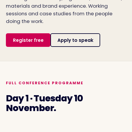
materials and brand experience. Working
sessions and case studies from the people
doing the work.
Register free
Apply to speak
FULL CONFERENCE PROGRAMME
Day 1 · Tuesday 10
November.