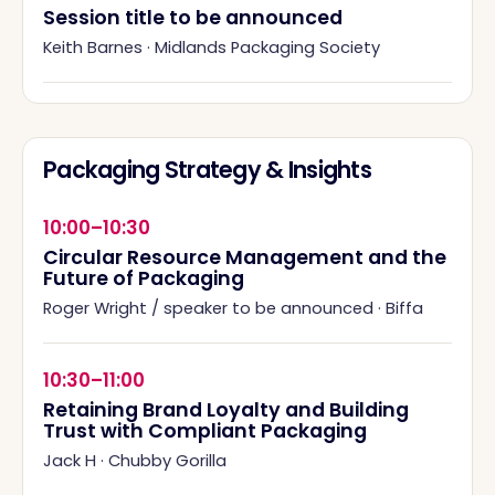
Session title to be announced
Keith Barnes
·
Midlands Packaging Society
Packaging Strategy & Insights
10:00–10:30
Circular Resource Management and the
Future of Packaging
Roger Wright / speaker to be announced
·
Biffa
10:30–11:00
Retaining Brand Loyalty and Building
Trust with Compliant Packaging
Jack H
·
Chubby Gorilla