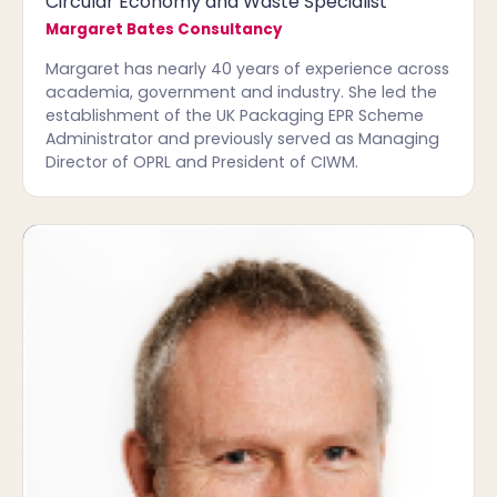
Circular Economy and Waste Specialist
Margaret Bates Consultancy
Margaret has nearly 40 years of experience across
academia, government and industry. She led the
establishment of the UK Packaging EPR Scheme
Administrator and previously served as Managing
Director of OPRL and President of CIWM.