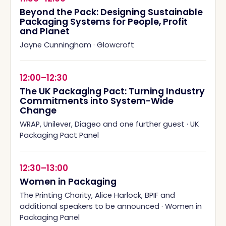
Beyond the Pack: Designing Sustainable
Packaging Systems for People, Profit
and Planet
Jayne Cunningham
·
Glowcroft
12:00–12:30
The UK Packaging Pact: Turning Industry
Commitments into System-Wide
Change
WRAP, Unilever, Diageo and one further guest
·
UK
Packaging Pact Panel
12:30–13:00
Women in Packaging
The Printing Charity, Alice Harlock, BPIF and
additional speakers to be announced
·
Women in
Packaging Panel