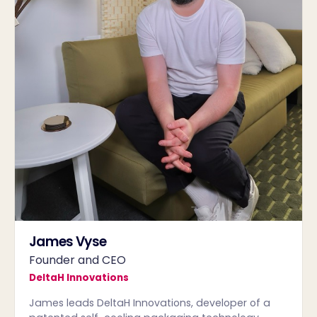
James Vyse
Founder and CEO
DeltaH Innovations
James leads DeltaH Innovations, developer of a