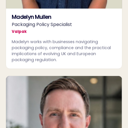
Madelyn Mullen
Packaging Policy Specialist
Valpak
Madelyn works with businesses navigating
packaging policy, compliance and the practical
implications of evolving UK and European
packaging regulation.