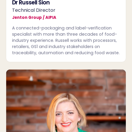
Dr Russell Sion
Technical Director
Jenton Group / AIPIA
A connected-packaging and label-verification
specialist with more than three decades of food-
industry experience. Russell works with processors,
retailers, GS1 and industry stakeholders on
traceability, automation and reducing food waste.