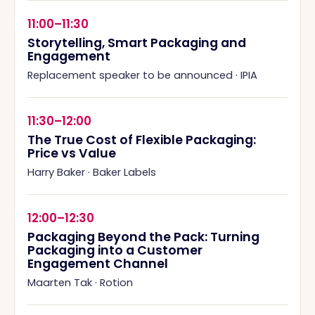
11:00–11:30
Storytelling, Smart Packaging and
Engagement
Replacement speaker to be announced
·
IPIA
11:30–12:00
The True Cost of Flexible Packaging:
Price vs Value
Harry Baker
·
Baker Labels
12:00–12:30
Packaging Beyond the Pack: Turning
Packaging into a Customer
Engagement Channel
Maarten Tak
·
Rotion