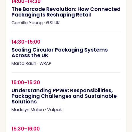
14:00–14:30
The Barcode Revolution: How Connected
Packaging Is Reshaping Retail
Camilla Young
·
GS1 UK
14:30–15:00
Scaling Circular Packaging Systems
Across the UK
Marta Rauh
·
WRAP
15:00–15:30
Understanding PPWR: Responsibilities,
Packaging Challenges and Sustainable
Solutions
Madelyn Mullen
·
Valpak
15:30–16:00