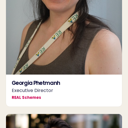
Georgia Phetmanh
Executive Director
REAL Schemes