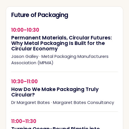
Future of Packaging
10:00–10:30
Permanent Materials, Circular Futures:
Why Metal Packaging Is Built for the
Circular Economy
Jason Galley
·
Metal Packaging Manufacturers
Association (MPMA)
10:30–11:00
How Do We Make Packaging Truly
Circular?
Dr Margaret Bates
·
Margaret Bates Consultancy
11:00–11:30