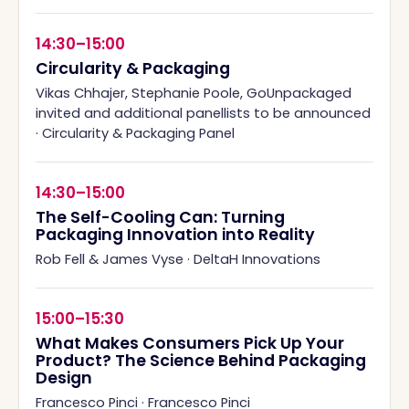
14:30–15:00
Circularity & Packaging
Vikas Chhajer, Stephanie Poole, GoUnpackaged
invited and additional panellists to be announced
·
Circularity & Packaging Panel
14:30–15:00
The Self-Cooling Can: Turning
Packaging Innovation into Reality
Rob Fell & James Vyse
·
DeltaH Innovations
15:00–15:30
What Makes Consumers Pick Up Your
Product? The Science Behind Packaging
Design
Francesco Pinci
·
Francesco Pinci