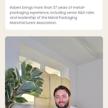
Robert brings more than 37 years of metal-
packaging experience, including senior R&D roles
and leadership of the Metal Packaging
Manufacturers Association.