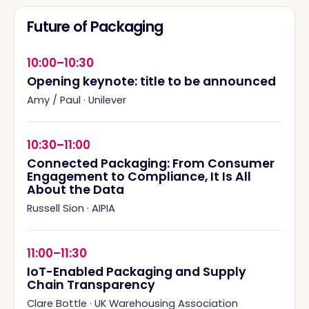
Future of Packaging
10:00–10:30
Opening keynote: title to be announced
Amy / Paul
·
Unilever
10:30–11:00
Connected Packaging: From Consumer
Engagement to Compliance, It Is All
About the Data
Russell Sion
·
AIPIA
11:00–11:30
IoT-Enabled Packaging and Supply
Chain Transparency
Clare Bottle
·
UK Warehousing Association