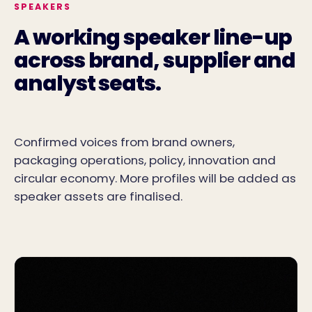
SPEAKERS
A working speaker line-up
across brand, supplier and
analyst seats.
Confirmed voices from brand owners,
packaging operations, policy, innovation and
circular economy. More profiles will be added as
speaker assets are finalised.