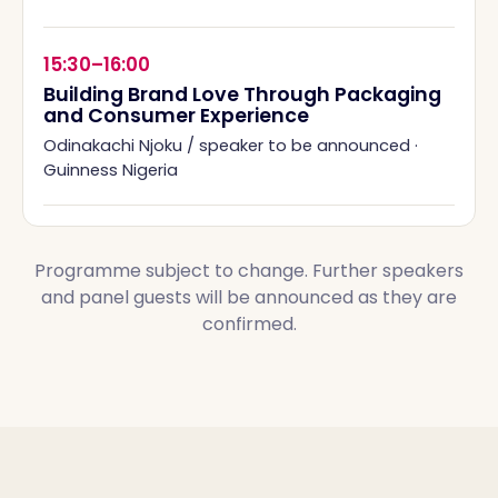
15:30–16:00
Building Brand Love Through Packaging
and Consumer Experience
Odinakachi Njoku / speaker to be announced
·
Guinness Nigeria
Programme subject to change. Further speakers
and panel guests will be announced as they are
confirmed.