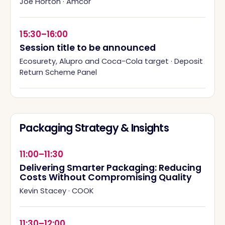
Joe Horton
·
Amcor
15:30–16:00
Session title to be announced
Ecosurety, Alupro and Coca-Cola target
·
Deposit
Return Scheme Panel
Packaging Strategy & Insights
11:00–11:30
Delivering Smarter Packaging: Reducing
Costs Without Compromising Quality
Kevin Stacey
·
COOK
11:30–12:00