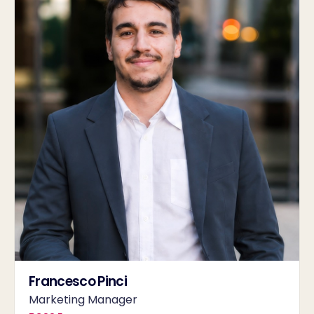
Francesco Pinci
Marketing Manager