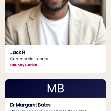
Jack H
Commercial Leader
Chubby Gorilla
MB
Dr Margaret Bates