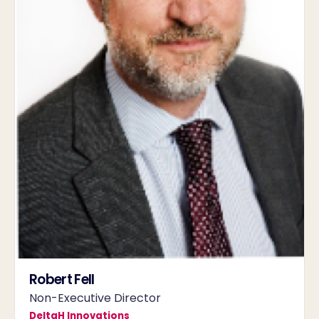
Robert Fell
Non-Executive Director
DeltaH Innovations