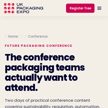
Register free
Home
Conference
FUTURE PACKAGING CONFERENCE
The conference
packaging teams
actually want to
attend.
Two days of practical conference content
covering sustainability, regulation, automation,