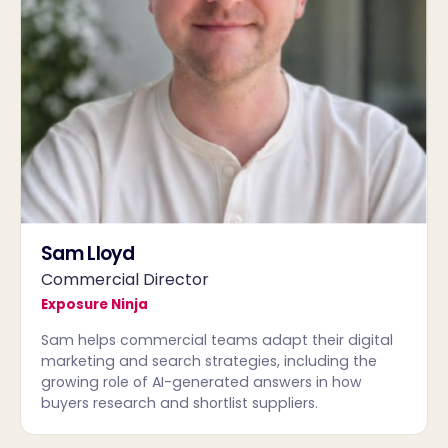
Sam Lloyd
Commercial Director
Exposure Ninja
Sam helps commercial teams adapt their digital
marketing and search strategies, including the
growing role of AI-generated answers in how
buyers research and shortlist suppliers.