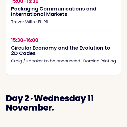
15:00–15:30
Packaging Communications and
International Markets
Trevor Willis
·
EU PR
15:30–16:00
Circular Economy and the Evolution to
2D Codes
Craig / speaker to be announced
·
Domino Printing
Day 2 · Wednesday 11
November.