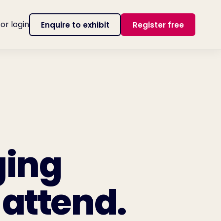
tor login
Enquire to exhibit
Register free
ging
 attend.