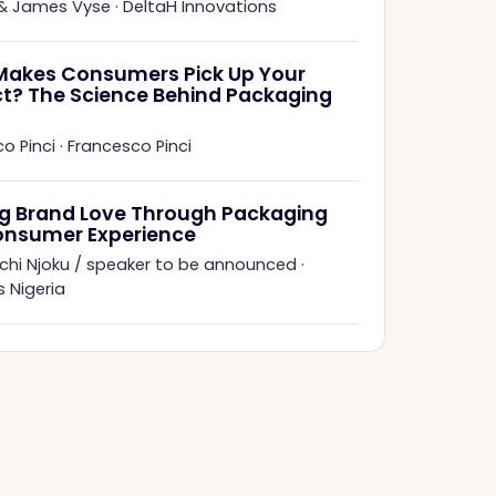
 & James Vyse
·
DeltaH Innovations
akes Consumers Pick Up Your
t? The Science Behind Packaging
o Pinci
·
Francesco Pinci
ng Brand Love Through Packaging
onsumer Experience
chi Njoku / speaker to be announced
·
 Nigeria