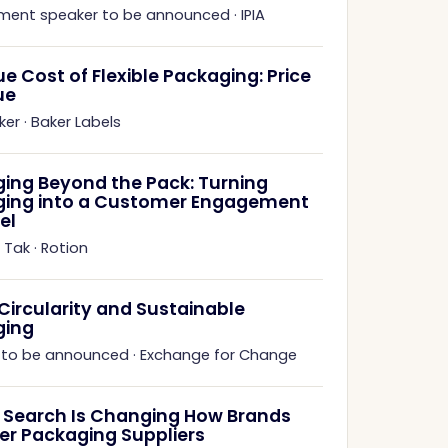
ment speaker to be announced
·
IPIA
ue Cost of Flexible Packaging: Price
ue
ker
·
Baker Labels
ing Beyond the Pack: Turning
ing into a Customer Engagement
el
 Tak
·
Rotion
 Circularity and Sustainable
ging
 to be announced
·
Exchange for Change
 Search Is Changing How Brands
er Packaging Suppliers