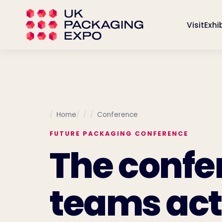
Visit
Exhi
Home
Conference
FUTURE PACKAGING CONFERENCE
The confe
teams act