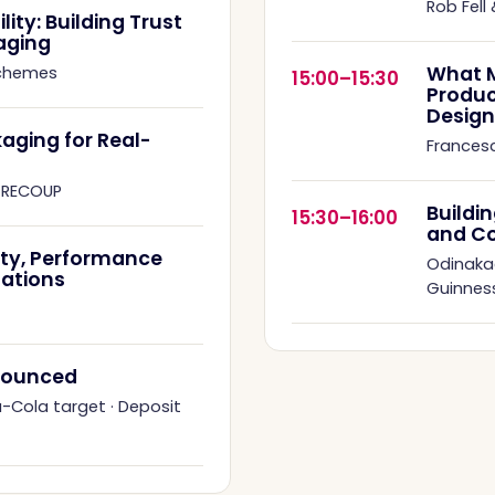
Rob Fell
ity: Building Trust
aging
What M
Schemes
15:00–15:30
Produc
Design
aging for Real-
Francesc
·
RECOUP
Buildi
15:30–16:00
and C
ity, Performance
Odinaka
ations
Guinness
nnounced
a-Cola target
·
Deposit