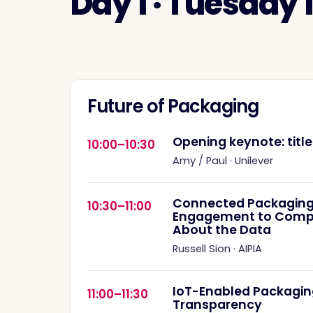
Day 1 · Tuesday
Future of Packaging
Opening keynote: titl
10:00–10:30
Amy / Paul
·
Unilever
Connected Packaging
10:30–11:00
Engagement to Complia
About the Data
Russell Sion
·
AIPIA
IoT-Enabled Packagin
11:00–11:30
Transparency