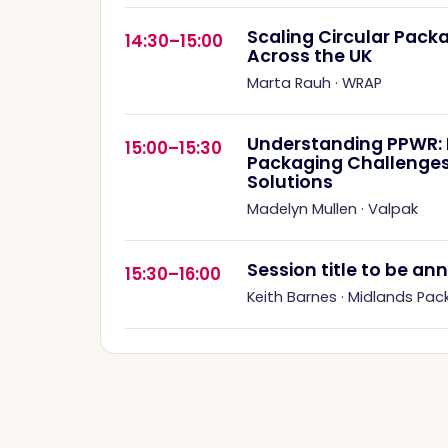
Scaling Circular Pac
14:30–15:00
Across the UK
Marta Rauh
·
WRAP
Understanding PPWR: R
15:00–15:30
Packaging Challenges
Solutions
Madelyn Mullen
·
Valpak
Session title to be a
15:30–16:00
Keith Barnes
·
Midlands Pac