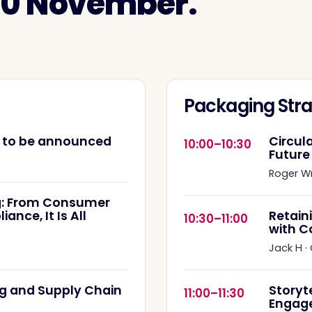
 10 November.
Packaging Stra
e to be announced
Circul
10:00–10:30
Future
Roger W
: From Consumer
nce, It Is All
Retain
10:30–11:00
with C
Jack H
·
g and Supply Chain
Storyt
11:00–11:30
Engag