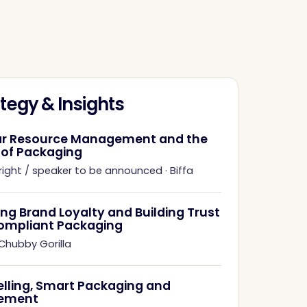
tegy & Insights
ar Resource Management and the
 of Packaging
right / speaker to be announced
·
Biffa
ing Brand Loyalty and Building Trust
ompliant Packaging
Chubby Gorilla
elling, Smart Packaging and
ement