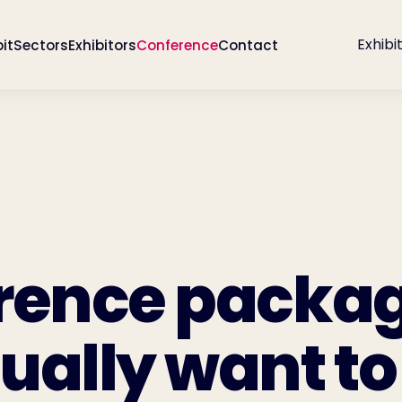
Exhibi
bit
Sectors
Exhibitors
Conference
Contact
rence packa
ually want to