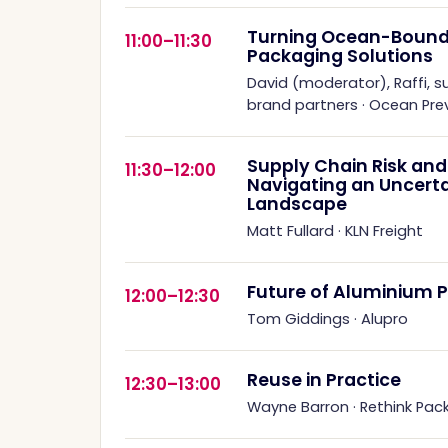
Turning Ocean-Bound P
11:00–11:30
Packaging Solutions
David (moderator), Raffi, s
brand partners
·
Ocean Prev
Supply Chain Risk and 
11:30–12:00
Navigating an Uncert
Landscape
Matt Fullard
·
KLN Freight
Future of Aluminium 
12:00–12:30
Tom Giddings
·
Alupro
Reuse in Practice
12:30–13:00
Wayne Barron
·
Rethink Pac