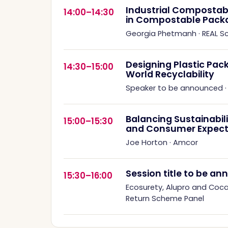
Industrial Compostabil
14:00–14:30
in Compostable Pack
Georgia Phetmanh
·
REAL 
Designing Plastic Pack
14:30–15:00
World Recyclability
Speaker to be announced
Balancing Sustainabil
15:00–15:30
and Consumer Expect
Joe Horton
·
Amcor
Session title to be a
15:30–16:00
Ecosurety, Alupro and Coc
Return Scheme Panel