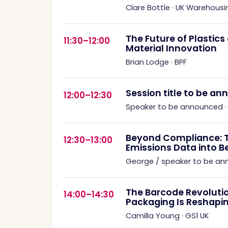
Clare Bottle
·
UK Warehousi
The Future of Plastic
11:30–12:00
Material Innovation
Brian Lodge
·
BPF
Session title to be a
12:00–12:30
Speaker to be announced
Beyond Compliance: 
12:30–13:00
Emissions Data into B
George / speaker to be a
The Barcode Revoluti
14:00–14:30
Packaging Is Reshapin
Camilla Young
·
GS1 UK