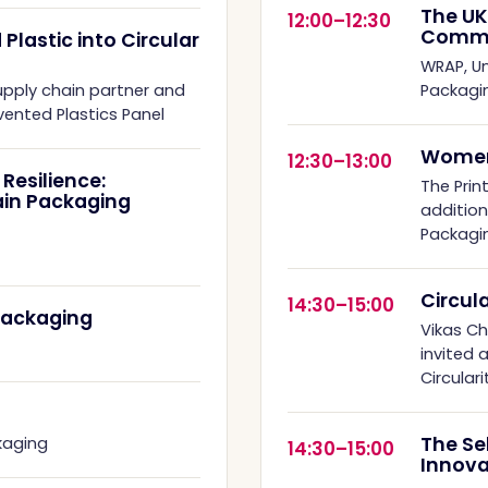
The UK
12:00–12:30
Commi
lastic into Circular
WRAP, Un
upply chain partner and
Packagi
ented Plastics Panel
Women
12:30–13:00
Resilience:
The Print
ain Packaging
additio
Packagi
Circul
14:30–15:00
Packaging
Vikas C
invited 
Circular
The Se
kaging
14:30–15:00
Innova