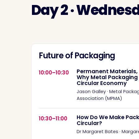
Day 2 · Wednes
Future of Packaging
Permanent Materials, 
10:00–10:30
Why Metal Packaging Is
Circular Economy
Jason Galley
·
Metal Packa
Association (MPMA)
How Do We Make Pack
10:30–11:00
Circular?
Dr Margaret Bates
·
Margar