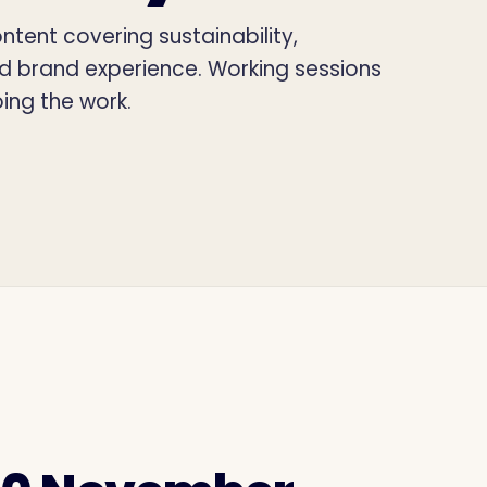
tent covering sustainability,
nd brand experience. Working sessions
ing the work.