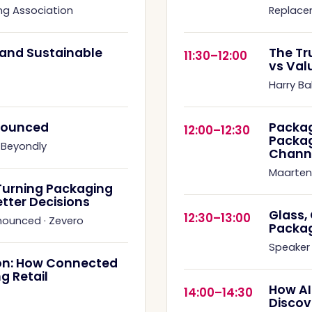
ng Association
Replace
s and Sustainable
The Tr
11:30–12:00
vs Val
Harry Ba
nnounced
Packag
12:00–12:30
Packag
·
Beyondly
Chann
Maarten
Turning Packaging
etter Decisions
Glass,
12:30–13:00
nnounced
·
Zevero
Packa
Speaker
on: How Connected
g Retail
How AI
14:00–14:30
Discov