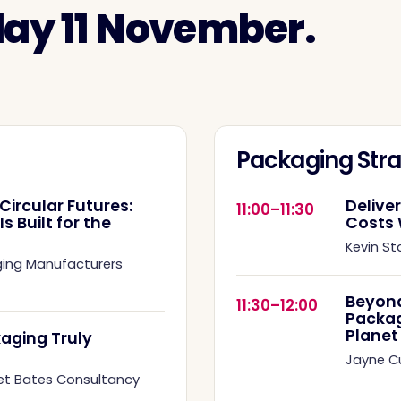
day 11 November.
Packaging Stra
Circular Futures:
Delive
11:00–11:30
 Built for the
Costs 
Kevin St
ging Manufacturers
Beyond
11:30–12:00
Packag
Planet
aging Truly
Jayne 
et Bates Consultancy