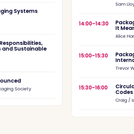
Sam Llo
kaging Systems
Packag
14:00–14:30
It Mea
Alice Ha
esponsibilities,
 and Sustainable
Packa
15:00–15:30
Intern
Trevor Wi
nnounced
Circul
15:30–16:00
kaging Society
Codes
Craig /