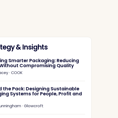
tegy & Insights
ring Smarter Packaging: Reducing
Without Compromising Quality
acey
·
COOK
 the Pack: Designing Sustainable
ing Systems for People, Profit and
Cunningham
·
Glowcroft