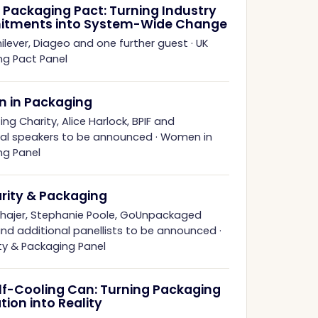
 Packaging Pact: Turning Industry
tments into System-Wide Change
ilever, Diageo and one further guest
·
UK
ng Pact Panel
 in Packaging
ing Charity, Alice Harlock, BPIF and
nal speakers to be announced
·
Women in
ng Panel
arity & Packaging
hhajer, Stephanie Poole, GoUnpackaged
and additional panellists to be announced
·
ity & Packaging Panel
lf-Cooling Can: Turning Packaging
tion into Reality