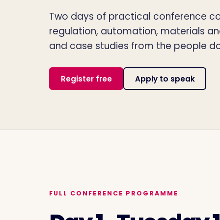
Two days of practical conference con
regulation, automation, materials a
and case studies from the people do
Register free
Apply to speak
FULL CONFERENCE PROGRAMME