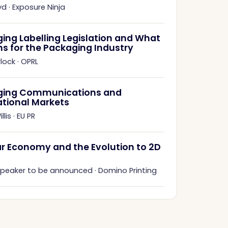
yd
·
Exposure Ninja
ing Labelling Legislation and What
ns for the Packaging Industry
rlock
·
OPRL
ging Communications and
ational Markets
llis
·
EU PR
ar Economy and the Evolution to 2D
 speaker to be announced
·
Domino Printing