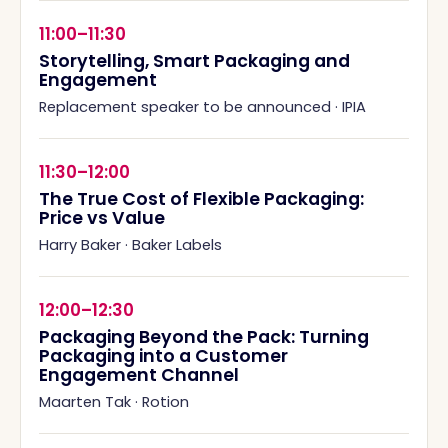
11:00–11:30
Storytelling, Smart Packaging and
Engagement
Replacement speaker to be announced
·
IPIA
11:30–12:00
The True Cost of Flexible Packaging:
Price vs Value
Harry Baker
·
Baker Labels
12:00–12:30
Packaging Beyond the Pack: Turning
Packaging into a Customer
Engagement Channel
Maarten Tak
·
Rotion