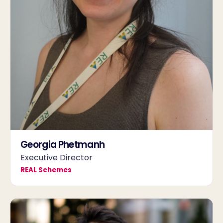
Georgia Phetmanh
Executive Director
REAL Schemes