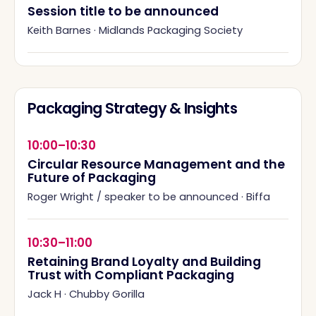
Session title to be announced
Keith Barnes
·
Midlands Packaging Society
Packaging Strategy & Insights
10:00–10:30
Circular Resource Management and the
Future of Packaging
Roger Wright / speaker to be announced
·
Biffa
10:30–11:00
Retaining Brand Loyalty and Building
Trust with Compliant Packaging
Jack H
·
Chubby Gorilla