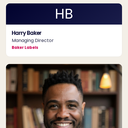
HB
Harry Baker
Managing Director
Baker Labels