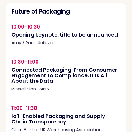
Future of Packaging
10:00–10:30
Opening keynote: title to be announced
Amy / Paul
·
Unilever
10:30–11:00
Connected Packaging: From Consumer
Engagement to Compliance, It Is All
About the Data
Russell Sion
·
AIPIA
11:00–11:30
IoT-Enabled Packaging and Supply
Chain Transparency
Clare Bottle
·
UK Warehousing Association