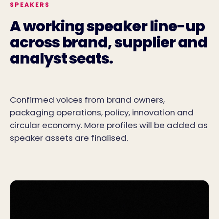
SPEAKERS
A working speaker line-up
across brand, supplier and
analyst seats.
Confirmed voices from brand owners,
packaging operations, policy, innovation and
circular economy. More profiles will be added as
speaker assets are finalised.