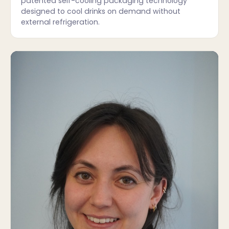
patented self-cooling packaging technology
designed to cool drinks on demand without
external refrigeration.