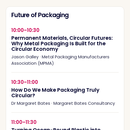
Future of Packaging
10:00–10:30
Permanent Materials, Circular Futures:
Why Metal Packaging Is Built for the
Circular Economy
Jason Galley
·
Metal Packaging Manufacturers
Association (MPMA)
10:30–11:00
How Do We Make Packaging Truly
Circular?
Dr Margaret Bates
·
Margaret Bates Consultancy
11:00–11:30