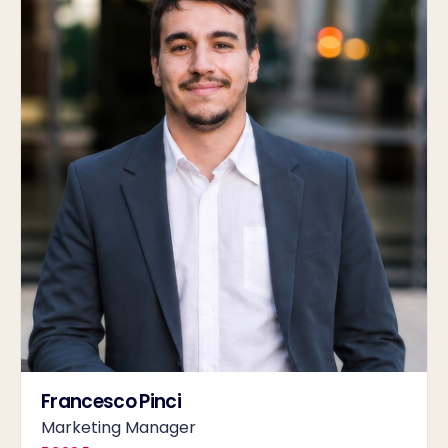
Francesco Pinci
Marketing Manager