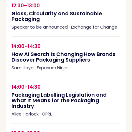
12:30–13:00
Glass, Circularity and Sustainable
Packaging
Speaker to be announced
·
Exchange for Change
14:00–14:30
How AI Search Is Changing How Brands
Discover Packaging Suppliers
Sam Lloyd
·
Exposure Ninja
14:00–14:30
Packaging Labelling Legislation and
What It Means for the Packaging
Industry
Alice Harlock
·
OPRL