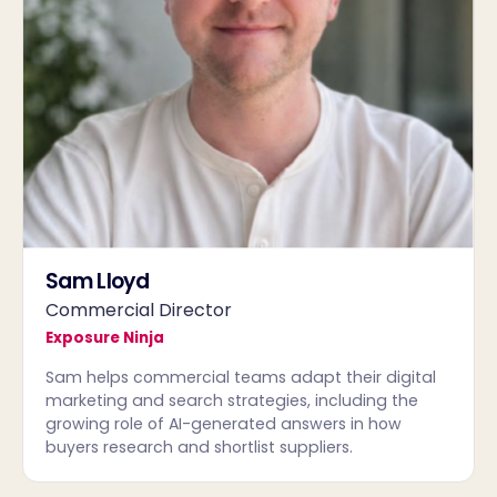
Sam Lloyd
Commercial Director
Exposure Ninja
Sam helps commercial teams adapt their digital
marketing and search strategies, including the
growing role of AI-generated answers in how
buyers research and shortlist suppliers.