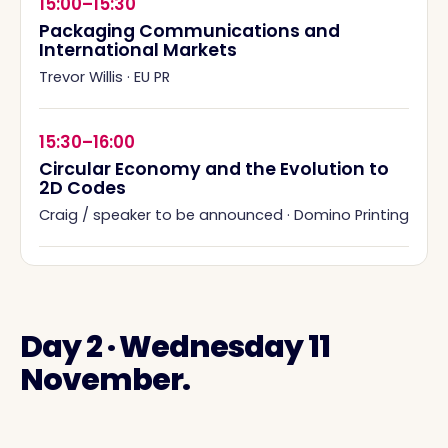
15:00–15:30
Packaging Communications and
International Markets
Trevor Willis
·
EU PR
15:30–16:00
Circular Economy and the Evolution to
2D Codes
Craig / speaker to be announced
·
Domino Printing
Day 2 · Wednesday 11
November.