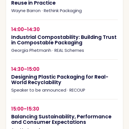
Reuse in Practice
Wayne Barron
·
Rethink Packaging
14:00–14:30
Industrial Compostability: Building Trust
in Compostable Packaging
Georgia Phetmanh
·
REAL Schemes
14:30–15:00
Designing Plastic Packaging for Real-
World Recyclability
Speaker to be announced
·
RECOUP
15:00–15:30
Balancing Sustainability, Performance
and Consumer Expectations