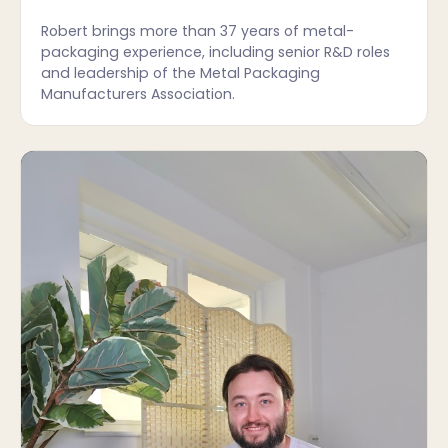
Robert brings more than 37 years of metal-
packaging experience, including senior R&D roles
and leadership of the Metal Packaging
Manufacturers Association.