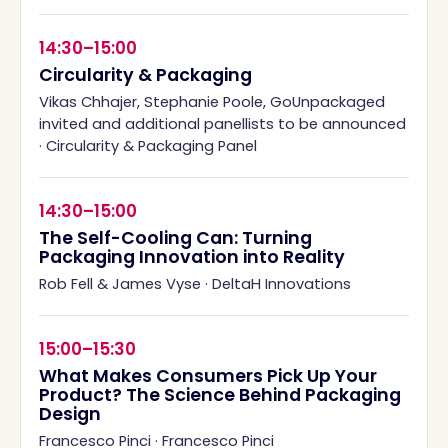
14:30–15:00
Circularity & Packaging
Vikas Chhajer, Stephanie Poole, GoUnpackaged
invited and additional panellists to be announced
·
Circularity & Packaging Panel
14:30–15:00
The Self-Cooling Can: Turning
Packaging Innovation into Reality
Rob Fell & James Vyse
·
DeltaH Innovations
15:00–15:30
What Makes Consumers Pick Up Your
Product? The Science Behind Packaging
Design
Francesco Pinci
·
Francesco Pinci