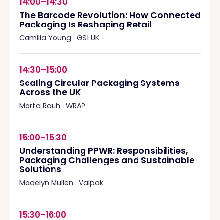
14:00–14:30
The Barcode Revolution: How Connected
Packaging Is Reshaping Retail
Camilla Young
·
GS1 UK
14:30–15:00
Scaling Circular Packaging Systems
Across the UK
Marta Rauh
·
WRAP
15:00–15:30
Understanding PPWR: Responsibilities,
Packaging Challenges and Sustainable
Solutions
Madelyn Mullen
·
Valpak
15:30–16:00