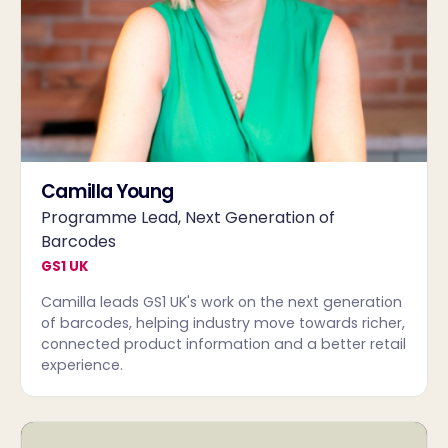
Camilla Young
Programme Lead, Next Generation of
Barcodes
GS1 UK
Camilla leads GS1 UK's work on the next generation
of barcodes, helping industry move towards richer,
connected product information and a better retail
experience.