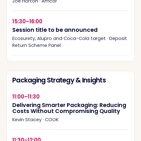
Joe Horton
·
Amcor
15:30–16:00
Session title to be announced
Ecosurety, Alupro and Coca-Cola target
·
Deposit
Return Scheme Panel
Packaging Strategy & Insights
11:00–11:30
Delivering Smarter Packaging: Reducing
Costs Without Compromising Quality
Kevin Stacey
·
COOK
11:30–12:00