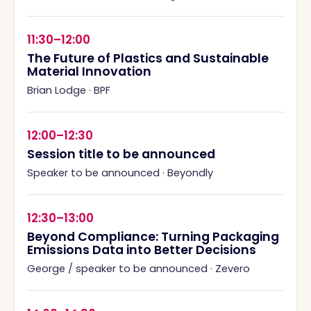
11:30–12:00
The Future of Plastics and Sustainable
Material Innovation
Brian Lodge
·
BPF
12:00–12:30
Session title to be announced
Speaker to be announced
·
Beyondly
12:30–13:00
Beyond Compliance: Turning Packaging
Emissions Data into Better Decisions
George / speaker to be announced
·
Zevero