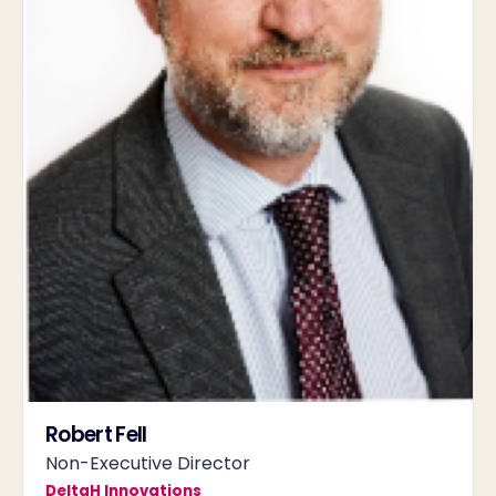
Robert Fell
Non-Executive Director
DeltaH Innovations