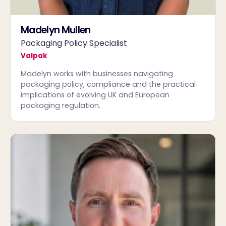
Madelyn Mullen
Packaging Policy Specialist
Valpak
Madelyn works with businesses navigating
packaging policy, compliance and the practical
implications of evolving UK and European
packaging regulation.