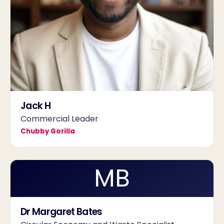
Jack H
Commercial Leader
Chubby Gorilla
MB
Dr Margaret Bates