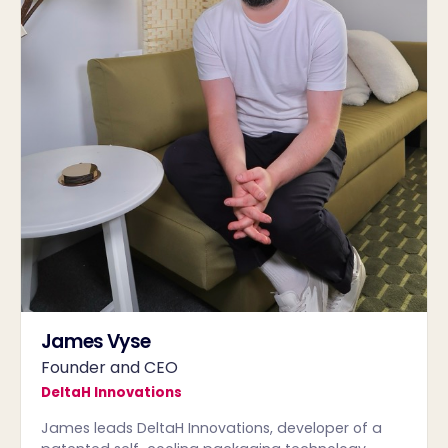
James Vyse
Founder and CEO
DeltaH Innovations
James leads DeltaH Innovations, developer of a