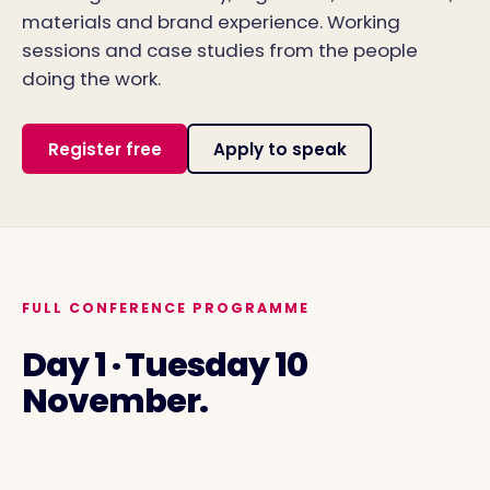
materials and brand experience. Working
sessions and case studies from the people
doing the work.
Register free
Apply to speak
FULL CONFERENCE PROGRAMME
Day 1 · Tuesday 10
November.