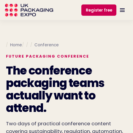
Register free
Home
Conference
FUTURE PACKAGING CONFERENCE
The conference
packaging teams
actually want to
attend.
Two days of practical conference content
covering sustainability, regulation, automation,