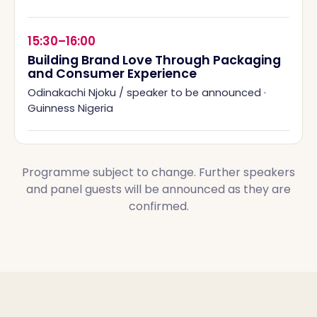
15:30–16:00
Building Brand Love Through Packaging
and Consumer Experience
Odinakachi Njoku / speaker to be announced
·
Guinness Nigeria
Programme subject to change. Further speakers
and panel guests will be announced as they are
confirmed.