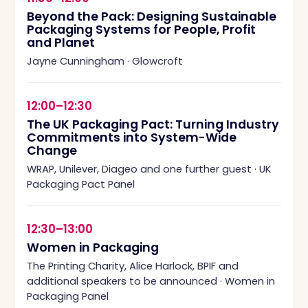
Beyond the Pack: Designing Sustainable
Packaging Systems for People, Profit
and Planet
Jayne Cunningham
·
Glowcroft
12:00–12:30
The UK Packaging Pact: Turning Industry
Commitments into System-Wide
Change
WRAP, Unilever, Diageo and one further guest
·
UK
Packaging Pact Panel
12:30–13:00
Women in Packaging
The Printing Charity, Alice Harlock, BPIF and
additional speakers to be announced
·
Women in
Packaging Panel