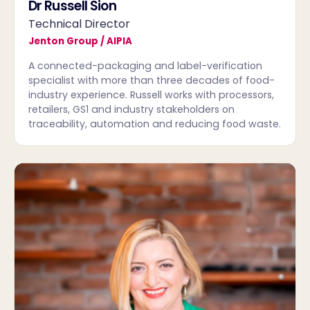
Dr Russell Sion
Technical Director
Jenton Group / AIPIA
A connected-packaging and label-verification
specialist with more than three decades of food-
industry experience. Russell works with processors,
retailers, GS1 and industry stakeholders on
traceability, automation and reducing food waste.