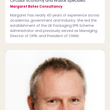
Circular Economy and Waste Specialist
Margaret Bates Consultancy
Margaret has nearly 40 years of experience across
academia, government and industry. She led the
establishment of the UK Packaging EPR Scheme
Administrator and previously served as Managing
Director of OPRL and President of CIWM.