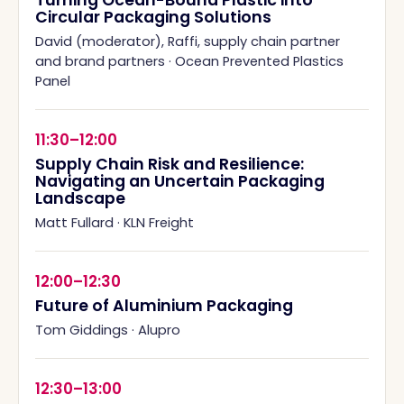
Turning Ocean-Bound Plastic into
Circular Packaging Solutions
David (moderator), Raffi, supply chain partner
and brand partners
·
Ocean Prevented Plastics
Panel
11:30–12:00
Supply Chain Risk and Resilience:
Navigating an Uncertain Packaging
Landscape
Matt Fullard
·
KLN Freight
12:00–12:30
Future of Aluminium Packaging
Tom Giddings
·
Alupro
12:30–13:00