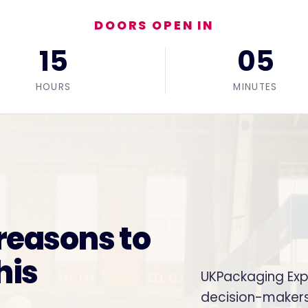
DOORS OPEN IN
15
05
HOURS
MINUTES
 reasons to
his
UKPackaging Expo
decision-makers. 