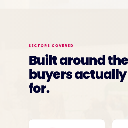
SECTORS COVERED
Built around th
buyers actually
for.