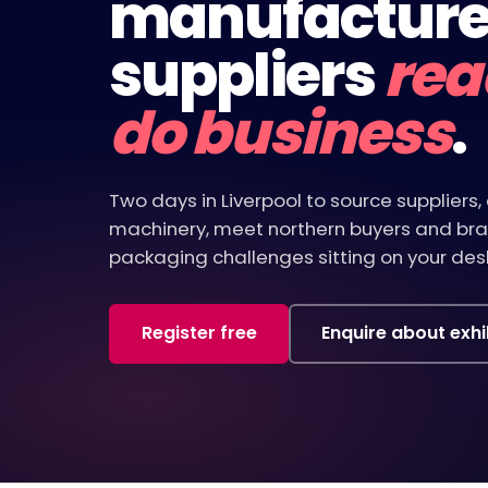
manufacture
suppliers
rea
do business
.
Two days in Liverpool to source supplier
machinery, meet northern buyers and bra
packaging challenges sitting on your desk
Register free
Enquire about exhi