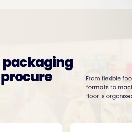
e packaging
 procure
From flexible fo
formats to mach
floor is organis