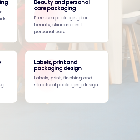
ing
Beauty and personal
care packaging
r
Premium packaging for
nds.
beauty, skincare and
personal care.
y
Labels, print and
packaging design
Labels, print, finishing and
ng
structural packaging design.