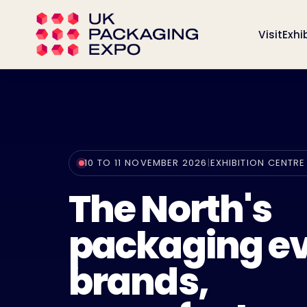
Visit
Exhi
10 TO 11 NOVEMBER 2026
|
EXHIBITION CENTRE
The North's
packaging ev
brands,