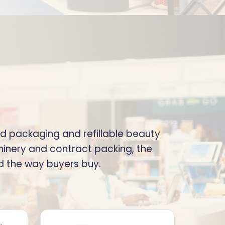
od packaging and refillable beauty
inery and contract packing, the
ed the way buyers buy.