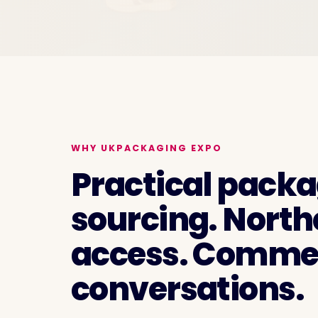
WHY UKPACKAGING EXPO
Practical pack
sourcing. North
access. Commer
conversations.