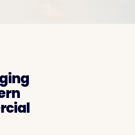
aging
ern
cial