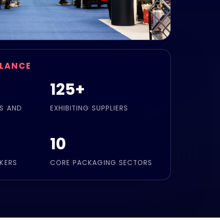
GLANCE
125+
S AND
EXHIBITING SUPPLIERS
10
KERS
CORE PACKAGING SECTORS