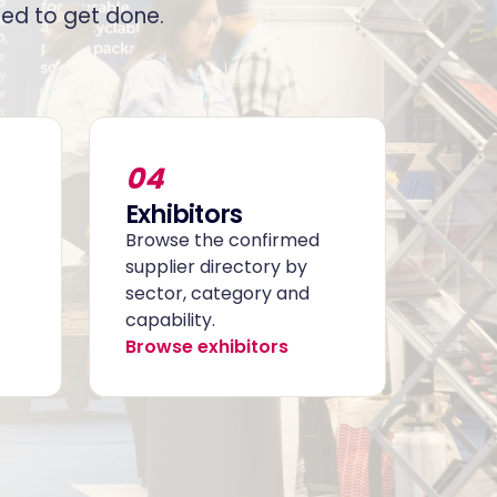
ed to get done.
04
Exhibitors
Browse the confirmed
supplier directory by
sector, category and
capability.
Browse exhibitors