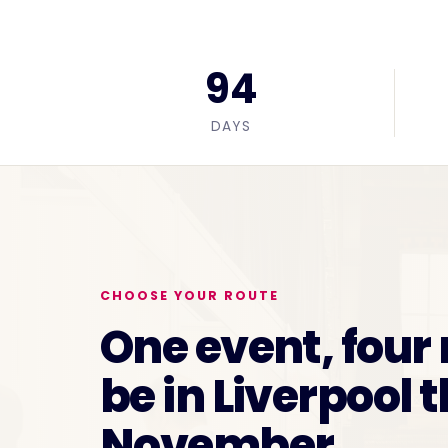
94
DAYS
CHOOSE YOUR ROUTE
One event, four
be in Liverpool t
November.