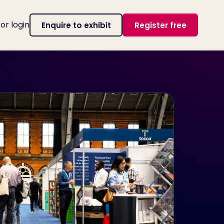
tor login
Enquire to exhibit
Register free