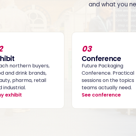
and what you ne
2
03
hibit
Conference
ach northern buyers,
Future Packaging
od and drink brands,
Conference. Practical
auty, pharma, retail
sessions on the topics
 industrial.
teams actually need.
y exhibit
See conference