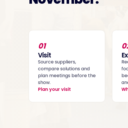
01
0
Visit
Ex
Source suppliers,
Re
compare solutions and
fo
plan meetings before the
be
show.
and
Plan your visit
Wh