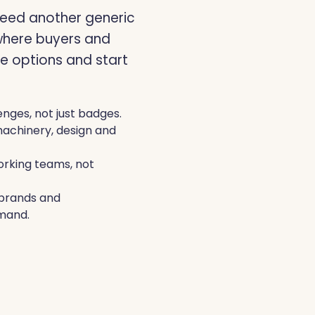
eed another generic
LIVERPOOL, 10 TO 11 NO
where buyers and
e options and start
enges, not just badges.
machinery, design and
rking teams, not
n brands and
mand.