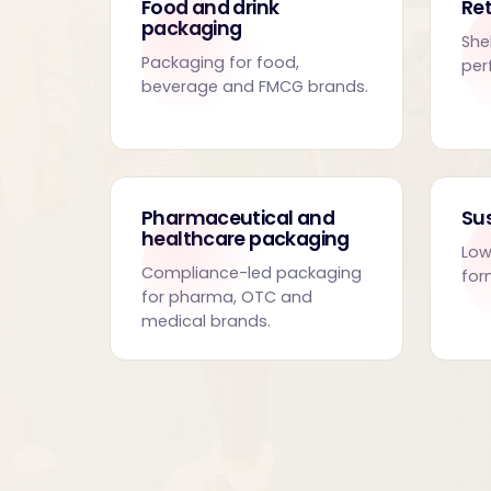
Food and drink
Ret
packaging
She
Packaging for food,
per
beverage and FMCG brands.
Pharmaceutical and
Su
healthcare packaging
Low
Compliance-led packaging
for
for pharma, OTC and
medical brands.