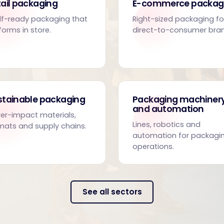
ail packaging
E-commerce packag
lf-ready packaging that
Right-sized packaging fo
forms in store.
direct-to-consumer bra
stainable packaging
Packaging machiner
and automation
er-impact materials,
Lines, robotics and
mats and supply chains.
automation for packagi
operations.
See all sectors