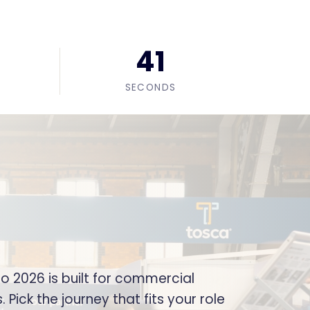
39
SECONDS
 2026 is built for commercial
Pick the journey that fits your role