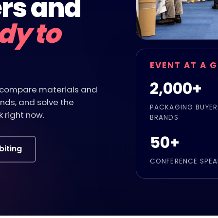
rs and
dy to
EVENT AT A 
2,000+
s, compare materials and
nds, and solve the
PACKAGING BUYER
 right now.
BRANDS
50+
biting
CONFERENCE SPEA