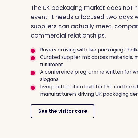
The UK packaging market does not n
event. It needs a focused two days 
suppliers can actually meet, compar
commercial relationships.
Buyers arriving with live packaging chall
Curated supplier mix across materials, 
fulfilment.
A conference programme written for wo
slogans.
Liverpool location built for the norther
manufacturers driving UK packaging de
See the visitor case