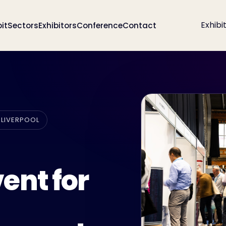
Exhibi
bit
Sectors
Exhibitors
Conference
Contact
 LIVERPOOL
ent for