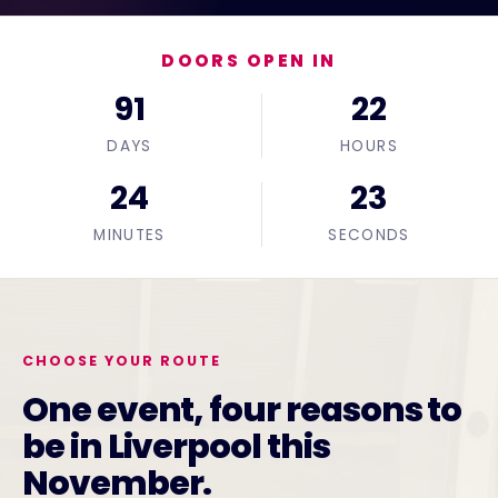
DOORS OPEN IN
91
22
DAYS
HOURS
24
22
MINUTES
SECONDS
CHOOSE YOUR ROUTE
One event, four reasons to
be in Liverpool this
November.