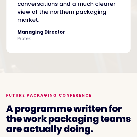
conversations and a much clearer
view of the northern packaging
market.
Managing Director
Protek
FUTURE PACKAGING CONFERENCE
A programme written for
the work packaging teams
are actually doing.