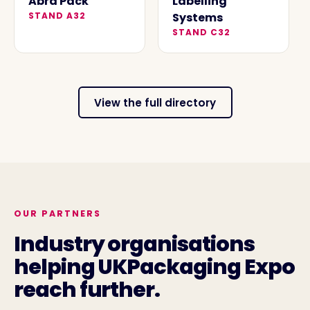
Abra Pack
Labelling
STAND
A32
Systems
STAND
C32
View the full directory
OUR PARTNERS
Industry organisations
helping UKPackaging Expo
reach further.