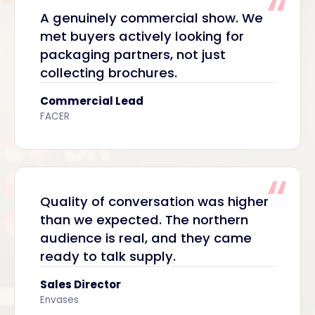
A genuinely commercial show. We
met buyers actively looking for
packaging partners, not just
collecting brochures.
Commercial Lead
FACER
Quality of conversation was higher
than we expected. The northern
audience is real, and they came
ready to talk supply.
Sales Director
Envases