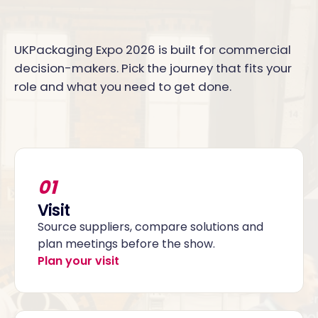
UKPackaging Expo 2026 is built for commercial
decision-makers. Pick the journey that fits your
role and what you need to get done.
01
Visit
Source suppliers, compare solutions and
plan meetings before the show.
Plan your visit