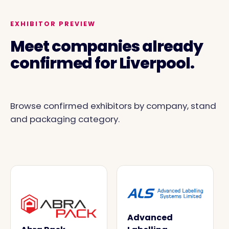
EXHIBITOR PREVIEW
Meet companies already
confirmed for Liverpool.
Browse confirmed exhibitors by company, stand
and packaging category.
Advanced