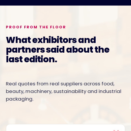
PROOF FROM THE FLOOR
What exhibitors and
partners said about the
last edition.
Real quotes from real suppliers across food,
beauty, machinery, sustainability and industrial
packaging.