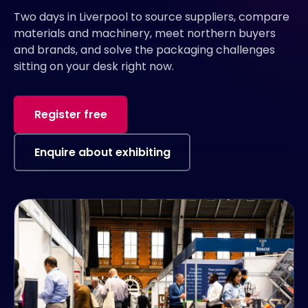
Two days in Liverpool to source suppliers, compare
materials and machinery, meet northern buyers
and brands, and solve the packaging challenges
sitting on your desk right now.
Register free
Enquire about exhibiting