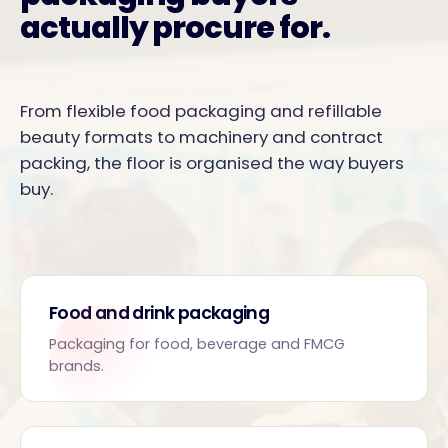
actually procure for.
From flexible food packaging and refillable
beauty formats to machinery and contract
packing, the floor is organised the way buyers
buy.
Food and drink packaging
Packaging for food, beverage and FMCG
brands.