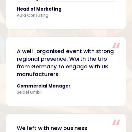
Head of Marketing
Aura Consulting
A well-organised event with strong
regional presence. Worth the trip
from Germany to engage with UK
manufacturers.
Commercial Manager
Seidel GmbH
We left with new business