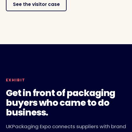
See the visitor case
LIVERPOOL, 10 TO 11 NOVEMBER 2026
EXHIBITOR FLOOR AND CONFERENCE THEATRES
EXHIBIT
Get in front of packaging
buyers who came to do
business.
UKPackaging Expo connects suppliers with brand