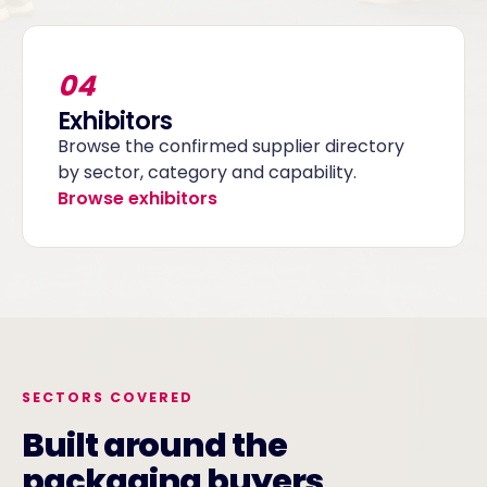
04
Exhibitors
Browse the confirmed supplier directory
by sector, category and capability.
Browse exhibitors
SECTORS COVERED
Built around the
packaging buyers