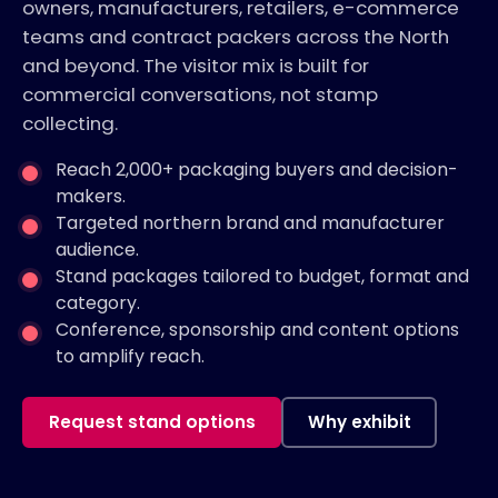
owners, manufacturers, retailers, e-commerce
teams and contract packers across the North
and beyond. The visitor mix is built for
commercial conversations, not stamp
collecting.
Reach 2,000+ packaging buyers and decision-
makers.
Targeted northern brand and manufacturer
audience.
Stand packages tailored to budget, format and
category.
Conference, sponsorship and content options
to amplify reach.
Request stand options
Why exhibit