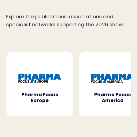
Explore the publications, associations and
specialist networks supporting the 2026 show.
Pharma Focus
Pharma Focus
Europe
America