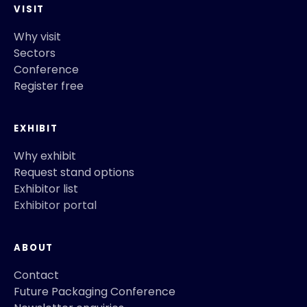
VISIT
Why visit
Sectors
Conference
Register free
EXHIBIT
Why exhibit
Request stand options
Exhibitor list
Exhibitor portal
ABOUT
Contact
Future Packaging Conference