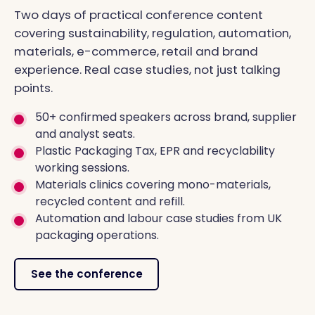
Two days of practical conference content
covering sustainability, regulation, automation,
materials, e-commerce, retail and brand
experience. Real case studies, not just talking
points.
50+ confirmed speakers across brand, supplier
and analyst seats.
Plastic Packaging Tax, EPR and recyclability
working sessions.
Materials clinics covering mono-materials,
recycled content and refill.
Automation and labour case studies from UK
packaging operations.
See the conference
FUTURE PACKAGING CONFERENCE 2026