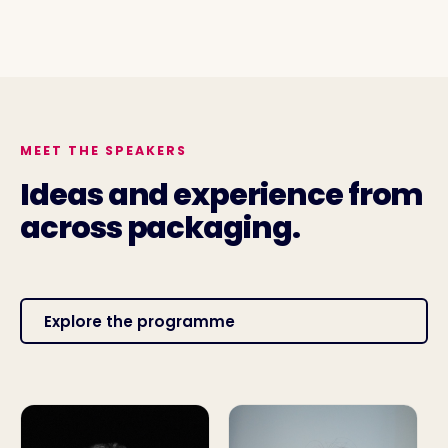
MEET THE SPEAKERS
Ideas and experience from
across packaging.
Explore the programme