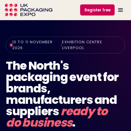
Register free
10 TO 11 NOVEMBER
EXHIBITION CENTRE
|
2026
LIVERPOOL
The North's
packaging event for
brands,
manufacturers and
suppliers
ready to
do business
.