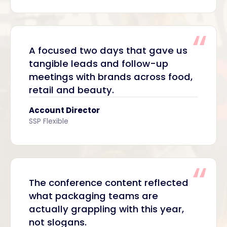
A focused two days that gave us
tangible leads and follow-up
meetings with brands across food,
retail and beauty.
Account Director
SSP Flexible
The conference content reflected
what packaging teams are
actually grappling with this year,
not slogans.