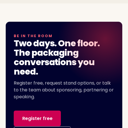
BE IN THE ROOM
Two days. One floor.
The packaging
conversations you
need.
Register free, request stand options, or talk
to the team about sponsoring, partnering or
speaking.
Register free