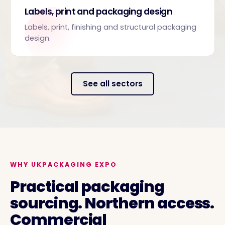
Labels, print and packaging design
Labels, print, finishing and structural packaging
design.
See all sectors
WHY UKPACKAGING EXPO
Practical packaging
sourcing. Northern access.
Commercial