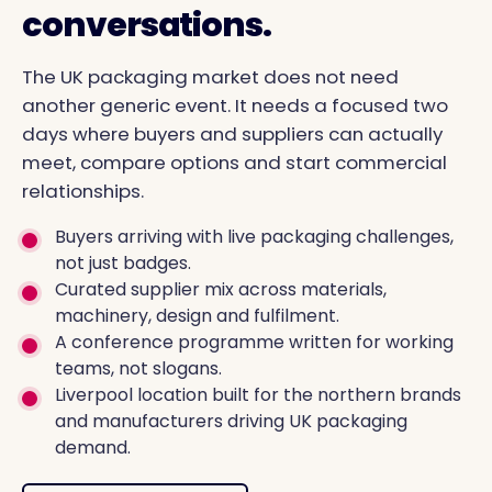
conversations.
The UK packaging market does not need
another generic event. It needs a focused two
days where buyers and suppliers can actually
meet, compare options and start commercial
relationships.
Buyers arriving with live packaging challenges,
not just badges.
Curated supplier mix across materials,
machinery, design and fulfilment.
A conference programme written for working
teams, not slogans.
Liverpool location built for the northern brands
and manufacturers driving UK packaging
demand.