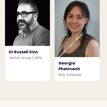
Dr Russell Sion
Jenton Group / AIPIA
Georgia
Phetmanh
REAL Schemes