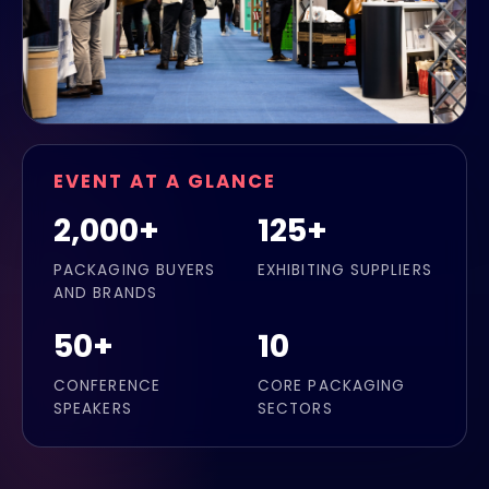
EVENT AT A GLANCE
2,000+
125+
PACKAGING BUYERS
EXHIBITING SUPPLIERS
AND BRANDS
50+
10
CONFERENCE
CORE PACKAGING
SPEAKERS
SECTORS