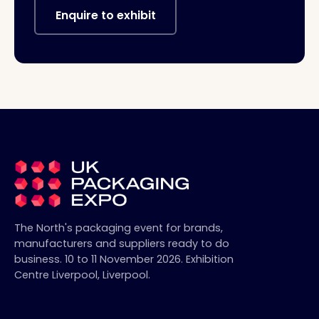
Enquire to exhibit
The North's packaging event for brands,
manufacturers and suppliers ready to do
business.
10 to 11 November 2026
.
Exhibition
Centre Liverpool
,
Liverpool
.