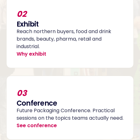
02
Exhibit
Reach northern buyers, food and drink
brands, beauty, pharma, retail and
industrial.
Why exhibit
03
Conference
Future Packaging Conference. Practical
sessions on the topics teams actually need.
See conference