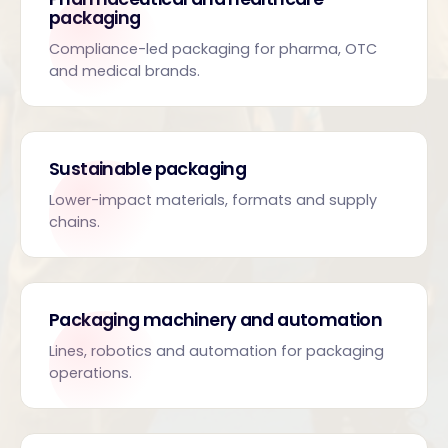
packaging
Compliance-led packaging for pharma, OTC
and medical brands.
Sustainable packaging
Lower-impact materials, formats and supply
chains.
Packaging machinery and automation
Lines, robotics and automation for packaging
operations.