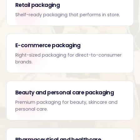
Retail packaging
Shelf-ready packaging that performs in store.
E-commerce packaging
Right-sized packaging for direct-to-consumer
brands.
Beauty and personal care packaging
Premium packaging for beauty, skincare and
personal care.
Pharmaceutical and healthcare